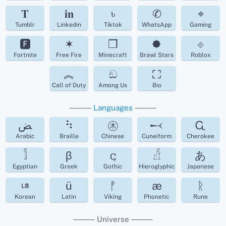
𝐓
𝐢𝐧
৳
✆
⌖
Tumblr
Linkedin
Tiktok
WhatsApp
Gaming
🅵
✶
❒
🟐
⟐
Fortnite
Free Fire
Minecraft
Brawl Stars
Roblox
︽
ඞ
⛶
Call of Duty
Among Us
Bio
⸻
Languages
⸻
ﺾ
⠳
㊍
𒁁
Ꮹ
Arabic
Braille
Chinese
Cuneiform
Cherokee
𓀾
β
𐌾
𓀭
あ
Egyptian
Greek
Gothic
Hieroglyphic
Japanese
ㄶ
ü
ᚡ
æ
ᚱ
Korean
Latin
Viking
Phonetic
Rune
⸻ Universe ⸻