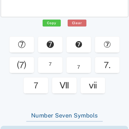
Copy
Clear
➆
➐
❼
⑦
⑺
⁷
₇
⒎
７
Ⅶ
ⅶ
Number Seven Symbols