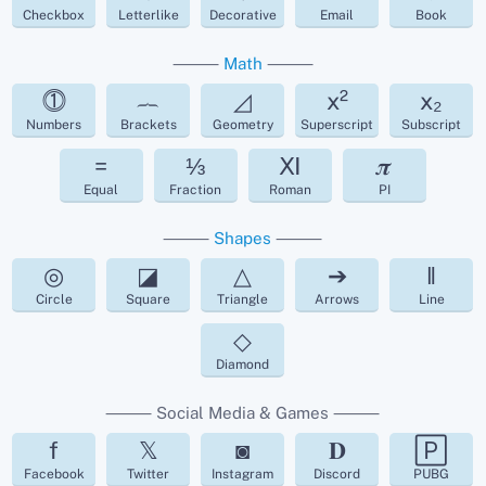
Checkbox
Letterlike
Decorative
Email
Book
⸻
Math
⸻
⓵
︷
◿
x²
x₂
Numbers
Brackets
Geometry
Superscript
Subscript
=
⅓
Ⅺ
𝝅
Equal
Fraction
Roman
PI
⸻
Shapes
⸻
◎
◪
△
➔
‖
Circle
Square
Triangle
Arrows
Line
◇
Diamond
⸻ Social Media & Games ⸻
f
𝕏
◙
𝐃
🄿
Facebook
Twitter
Instagram
Discord
PUBG