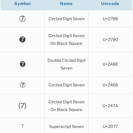
Symbol
Name
Unicode
➆
Circled Digit Seven
U+2786
Circled Digit Seven
➐
U+2790
On Black Square
Double Circled Digit
❼
U+24BE
Seven
⑦
Circled Digit Seven
U+2466
Circled Digit Seven
⑺
U+247A
On Black Square
⁷
Superscript Seven
U+2077