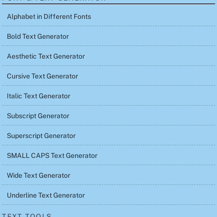
Alphabet in Different Fonts
Bold Text Generator
Aesthetic Text Generator
Cursive Text Generator
Italic Text Generator
Subscript Generator
Superscript Generator
SMALL CAPS Text Generator
Wide Text Generator
Underline Text Generator
TEXT TOOLS