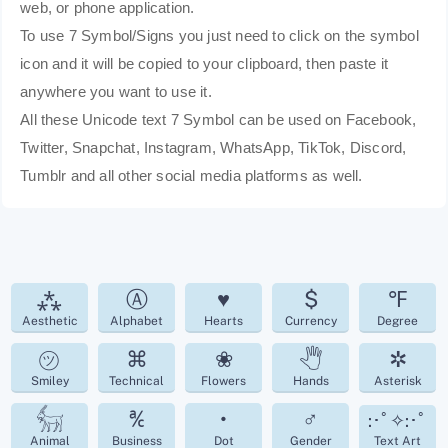
web, or phone application.
To use 7 Symbol/Signs you just need to click on the symbol
icon and it will be copied to your clipboard, then paste it
anywhere you want to use it.
All these Unicode text 7 Symbol can be used on Facebook,
Twitter, Snapchat, Instagram, WhatsApp, TikTok, Discord,
Tumblr and all other social media platforms as well.
⁂
Ⓐ
♥
$
℉
Aesthetic
Alphabet
Hearts
Currency
Degree
㋡
⌘
❀
🖑
✲
Smiley
Technical
Flowers
Hands
Asterisk
𓃶
℀
•
♂
:･ﾟ✧:･ﾟ
Animal
Business
Dot
Gender
Text Art