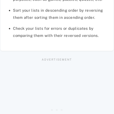
Sort your lists in descending order by reversing
them after sorting them in ascending order.
Check your lists for errors or duplicates by
comparing them with their reversed versions.