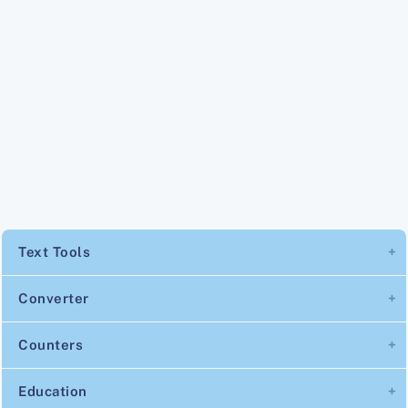
Text Tools
Converter
Counters
Education