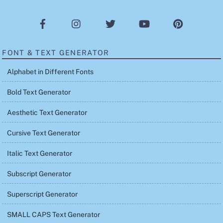
FONT & TEXT GENERATOR
Alphabet in Different Fonts
Bold Text Generator
Aesthetic Text Generator
Cursive Text Generator
Italic Text Generator
Subscript Generator
Superscript Generator
SMALL CAPS Text Generator