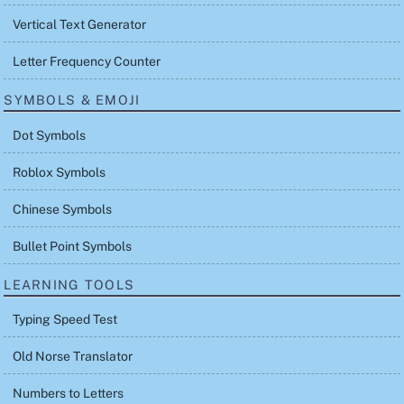
Vertical Text Generator
Letter Frequency Counter
SYMBOLS & EMOJI
Dot Symbols
Roblox Symbols
Chinese Symbols
Bullet Point Symbols
LEARNING TOOLS
Typing Speed Test
Old Norse Translator
Numbers to Letters