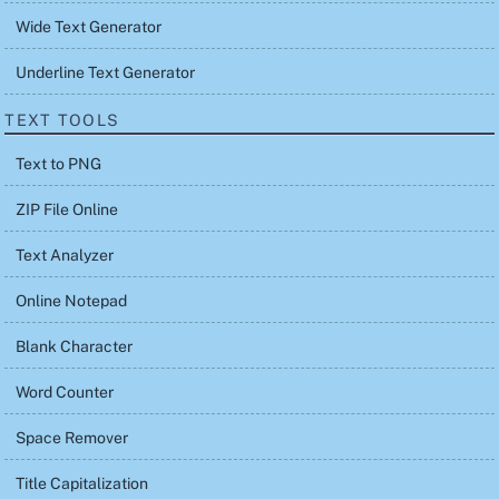
Wide Text Generator
Underline Text Generator
TEXT TOOLS
Text to PNG
ZIP File Online
Text Analyzer
Online Notepad
Blank Character
Word Counter
Space Remover
Title Capitalization