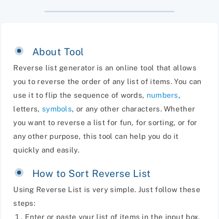
About Tool
Reverse list generator is an online tool that allows
you to reverse the order of any list of items. You can
use it to flip the sequence of words,
numbers
,
letters,
symbols
, or any other characters. Whether
you want to reverse a list for fun, for sorting, or for
any other purpose, this tool can help you do it
quickly and easily.
How to Sort Reverse List
Using Reverse List is very simple. Just follow these
steps:
Enter or paste your list of items in the input box.