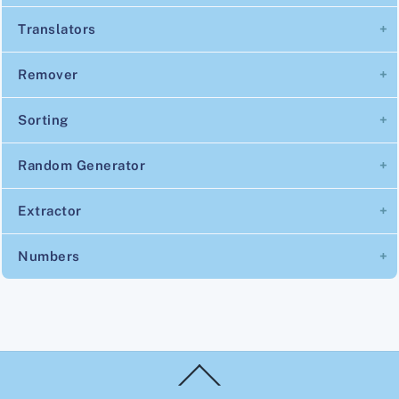
Translators
Remover
Sorting
Random Generator
Extractor
Numbers
Back
To
Top