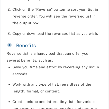
Click on the “Reverse” button to sort your list in
reverse order. You will see the reversed list in
the output box.
Copy or download the reversed list as you wish.
Benefits
Reverse list is a handy tool that can offer you
several benefits, such as:
Save you time and effort by reversing any list in
seconds.
Work with any type of list, regardless of the
length, format, or content.
Create unique and interesting lists for various
purposes, such as games, puzzles, quizzes, etc.