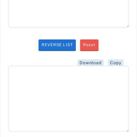
REVERSE LIST
Reset
Download
Copy