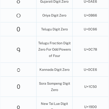
૦
Gujarati Digit Zero
U+0AE6
୦
Oriya Digit Zero
U+0B66
0
Telugu Digit Zero
U+0C66
Telugu Fraction Digit
౸
Zero For Odd Powers
U+0C78
of Four
೦
Kannada Digit Zero
U+0CE6
Sora Sompeng Digit
᱐
U+1C50
Zero
New Tai Lue Digit
᧐
U+19D0