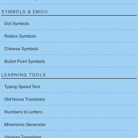
SYMBOLS & EMOJI
Dot Symbols
Roblox Symbols
Chinese Symbols
Bullet Point Symbols
LEARNING TOOLS
Typing Speed Test
Old Norse Translator
Numbers to Letters
Mnemonic Generator
Valyrian Translator