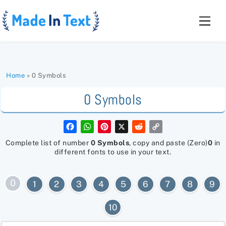
Skip
to
Men
content
Home
»
0 Symbols
0 Symbols
F
W
P
X
R
C
a
h
i
e
o
c
a
n
d
p
Complete list of number
0 Symbols
, copy and paste (Zero)
0
in
e
t
t
d
y
different fonts to use in your text.
b
s
e
i
L
o
A
r
t
i
o
p
e
n
k
p
s
k
0
1
2
3
4
5
6
7
8
9
t
10