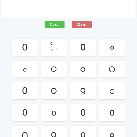
Copy
Clear
0
◌۟
߀
०
০
੦
૦
୦
0
౦
౸
೦
᱐
᧐
᠐
០
႐
၀
໐
๐