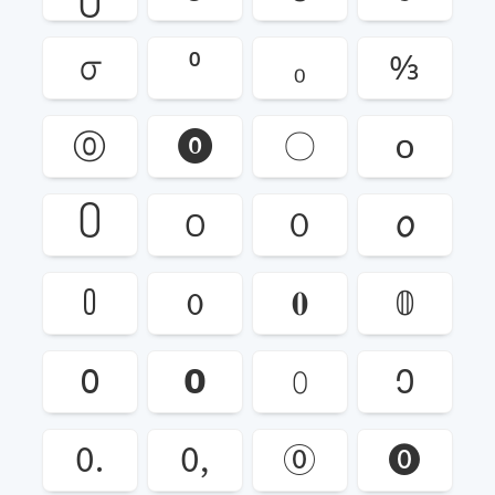
൦
⁰
₀
↉
⓪
⓿
〇
꧐
꧰
꯰
０
𐒠
𑃰
𑄶
𝟎
𝟘
𝟢
𝟬
𝟶
𞥐
🄀
🄁
🄋
🄌