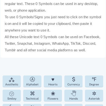
regular text. These 0 Symbols can be used in any desktop,
web, or phone application.
To use 0 Symbols/Signs you just need to click on the symbol
icon and it will be copied to your clipboard, then paste it
anywhere you want to use it.
All these Unicode text 0 Symbols can be used on Facebook,
Twitter, Snapchat, Instagram, WhatsApp, TikTok, Discord,
Tumblr and all other social media platforms as well.
⁂
Ⓐ
♥
$
℉
Aesthetic
Alphabet
Hearts
Currency
Degree
㋡
⌘
❀
🖑
✲
Smiley
Technical
Flowers
Hands
Asterisk