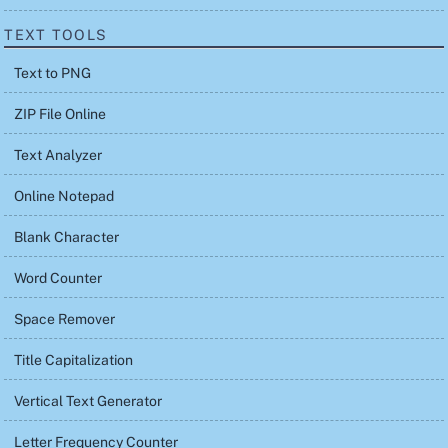
TEXT TOOLS
Text to PNG
ZIP File Online
Text Analyzer
Online Notepad
Blank Character
Word Counter
Space Remover
Title Capitalization
Vertical Text Generator
Letter Frequency Counter