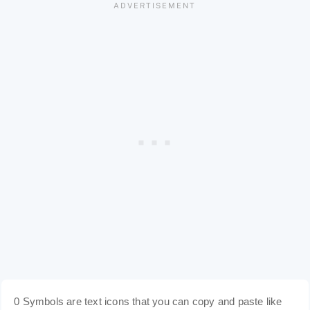
0 Symbols are text icons that you can copy and paste like