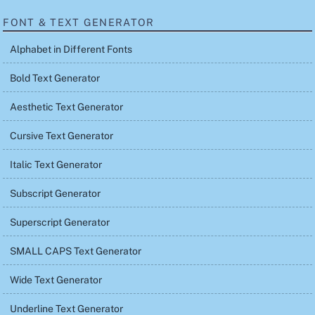
FONT & TEXT GENERATOR
Alphabet in Different Fonts
Bold Text Generator
Aesthetic Text Generator
Cursive Text Generator
Italic Text Generator
Subscript Generator
Superscript Generator
SMALL CAPS Text Generator
Wide Text Generator
Underline Text Generator