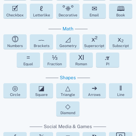
🗹
ℓ
°❈°
✉
🕮
Checkbox
Letterlike
Decorative
Email
Book
⸻
Math
⸻
⓵
︷
◿
x²
x₂
Numbers
Brackets
Geometry
Superscript
Subscript
=
⅓
Ⅺ
𝝅
Equal
Fraction
Roman
PI
⸻
Shapes
⸻
◎
◪
△
➔
‖
Circle
Square
Triangle
Arrows
Line
◇
Diamond
⸻ Social Media & Games ⸻