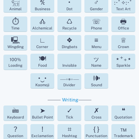
𓃶
℀
•
♂
:･ﾟ✧:･ﾟ
Animal
Business
Dot
Gender
Text Art
⏱
🝓
♺
☏
🖶
Time
Alchemical
Recycle
Phone
Office
🖳
∟
❖
≡
♕
Wingding
Corner
Dingbats
Menu
Crown
🍽
ッ
⋆⁺₊⋆
100%
Loading
Food
Invisible
Name
Sparkle
•‿•
🕪
───✧❁✧───
Kaomoji
Divider
Sound
⸻
Writing
⸻
🖮
➤
✓
✗
❝
Keyboard
Bullet Point
Tick
Cross
Quotation
?
!
⌗
{ }
™
Question
Exclamation
Hashtag
Punctuation
Trademark