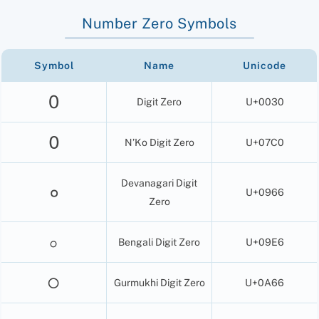
Number Zero Symbols
Symbol
Name
Unicode
0
Digit Zero
U+0030
߀
N’Ko Digit Zero
U+07C0
Devanagari Digit
०
U+0966
Zero
০
Bengali Digit Zero
U+09E6
੦
Gurmukhi Digit Zero
U+0A66