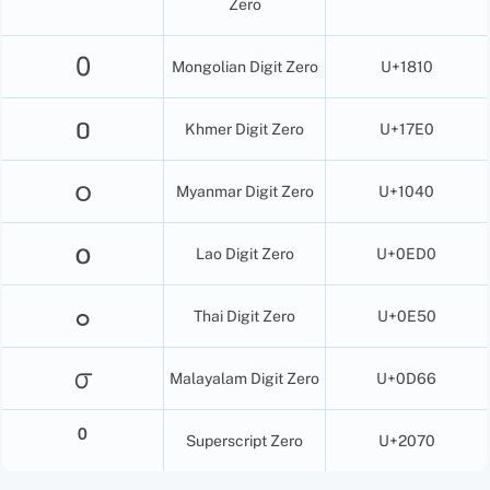
Zero
᠐
Mongolian Digit Zero
U+1810
០
Khmer Digit Zero
U+17E0
၀
Myanmar Digit Zero
U+1040
໐
Lao Digit Zero
U+0ED0
๐
Thai Digit Zero
U+0E50
൦
Malayalam Digit Zero
U+0D66
⁰
Superscript Zero
U+2070