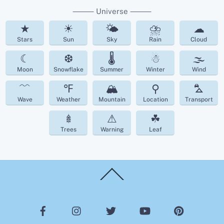
⸻ Universe ⸻
★
☀
🌤
⛈
☁︎
Stars
Sun
Sky
Rain
Cloud
☾
❆
🌡
☃
🌫
Moon
Snowflake
Summer
Winter
Wind
﹌
℉
🏔
⚲
⛍
Wave
Weather
Mountain
Location
Transport
𖢔
⚠
☘︎
Trees
Warning
Leaf
Back
To
Top