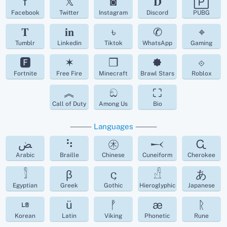
f
𝕏
◙
𝐃
🄿
Facebook
Twitter
Instagram
Discord
PUBG
𝐓
𝐢𝐧
৳
✆
⌖
Tumblr
Linkedin
Tiktok
WhatsApp
Gaming
🅵
✶
❒
🟐
⟐
Fortnite
Free Fire
Minecraft
Brawl Stars
Roblox
︽
ඞ
⛶
Call of Duty
Among Us
Bio
⸻
Languages
⸻
ﺾ
⠳
㊍
𒁁
Ꮹ
Arabic
Braille
Chinese
Cuneiform
Cherokee
𓀾
β
𐌾
𓀭
あ
Egyptian
Greek
Gothic
Hieroglyphic
Japanese
ㄶ
ü
ᚡ
æ
ᚱ
Korean
Latin
Viking
Phonetic
Rune