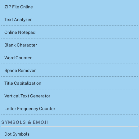
ZIP File Online
Text Analyzer
Online Notepad
Blank Character
Word Counter
Space Remover
Title Capitalization
Vertical Text Generator
Letter Frequency Counter
SYMBOLS & EMOJI
Dot Symbols