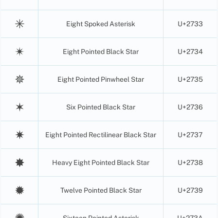
✳
Eight Spoked Asterisk
U+2733
✴
Eight Pointed Black Star
U+2734
✵
Eight Pointed Pinwheel Star
U+2735
✶
Six Pointed Black Star
U+2736
✷
Eight Pointed Rectilinear Black Star
U+2737
✸
Heavy Eight Pointed Black Star
U+2738
✹
Twelve Pointed Black Star
U+2739
✺
Sixteen Pointed Asterisk
U+273A