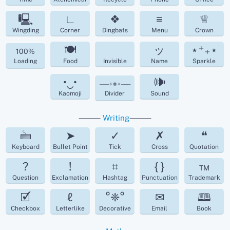
🖳
∟
❖
≡
♕
Wingding
Corner
Dingbats
Menu
Crown
🍽
ッ
⋆⁺₊⋆
100%
Loading
Food
Invisible
Name
Sparkle
•‿•
🕪
───✧❁✧───
Kaomoji
Divider
Sound
⸻
Writing
⸻
🖮
➤
✓
✗
❝
Keyboard
Bullet Point
Tick
Cross
Quotation
?
!
⌗
{ }
™
Question
Exclamation
Hashtag
Punctuation
Trademark
🗹
ℓ
°❈°
✉
🕮
Checkbox
Letterlike
Decorative
Email
Book