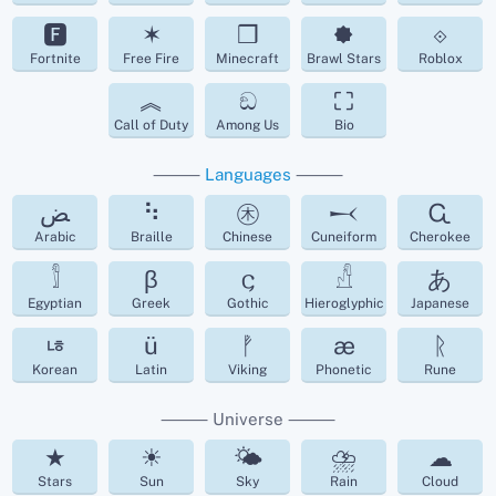
🅵
✶
❒
🟐
⟐
Fortnite
Free Fire
Minecraft
Brawl Stars
Roblox
︽
ඞ
⛶
Call of Duty
Among Us
Bio
⸻
Languages
⸻
ﺾ
⠳
㊍
𒁁
Ꮹ
Arabic
Braille
Chinese
Cuneiform
Cherokee
𓀾
β
𐌾
𓀭
あ
Egyptian
Greek
Gothic
Hieroglyphic
Japanese
ㄶ
ü
ᚡ
æ
ᚱ
Korean
Latin
Viking
Phonetic
Rune
⸻ Universe ⸻
★
☀
🌤
⛈
☁︎
Stars
Sun
Sky
Rain
Cloud