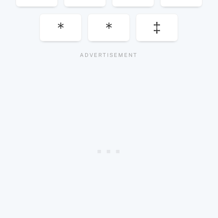
＊
＊
‡