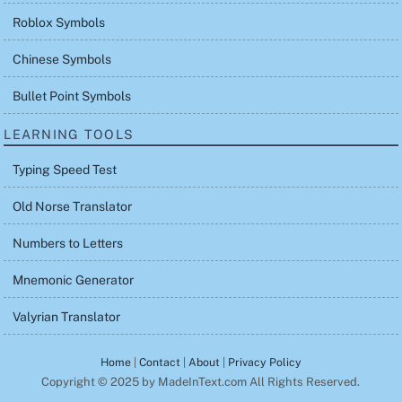
Roblox Symbols
Chinese Symbols
Bullet Point Symbols
LEARNING TOOLS
Typing Speed Test
Old Norse Translator
Numbers to Letters
Mnemonic Generator
Valyrian Translator
Home
|
Contact
|
About
|
Privacy Policy
Copyright © 2025 by MadeInText.com All Rights Reserved.