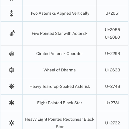
⁑
Two Asterisks Aligned Vertically
U+2051
U+2055
⁕⃰
Five Pointed Star with Asterisk
U+20B0
⊛
Circled Asterisk Operator
U+229B
☸
Wheel of Dharma
U+2638
❋
Heavy Teardrop-Spoked Asterisk
U+274B
✱
Eight Pointed Black Star
U+2731
Heavy Eight Pointed Rectilinear Black
✲
U+2732
Star