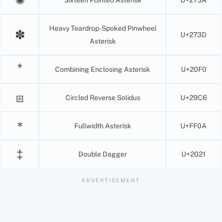
Heavy Teardrop-Spoked Pinwheel
✽
U+273D
Asterisk
Combining Enclosing Asterisk
U+20F0
⧆
Circled Reverse Solidus
U+29C6
＊
Fullwidth Asterisk
U+FF0A
‡
Double Dagger
U+2021