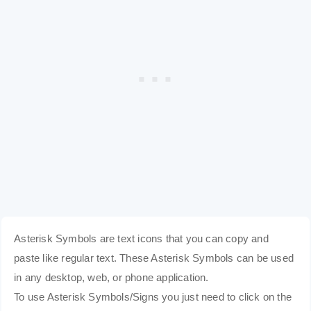
Asterisk Symbols are text icons that you can copy and
paste like regular text. These Asterisk Symbols can be used
in any desktop, web, or phone application.
To use Asterisk Symbols/Signs you just need to click on the