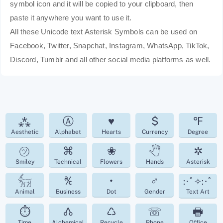
symbol icon and it will be copied to your clipboard, then
paste it anywhere you want to use it.
All these Unicode text Asterisk Symbols can be used on
Facebook, Twitter, Snapchat, Instagram, WhatsApp, TikTok,
Discord, Tumblr and all other social media platforms as well.
⁂
Ⓐ
♥
$
℉
Aesthetic
Alphabet
Hearts
Currency
Degree
㋡
⌘
❀
🖑
✲
Smiley
Technical
Flowers
Hands
Asterisk
𓃶
℀
•
♂
:･ﾟ✧:･ﾟ
Animal
Business
Dot
Gender
Text Art
⏱
🝓
♺
☏
🖶
Time
Alchemical
Recycle
Phone
Office