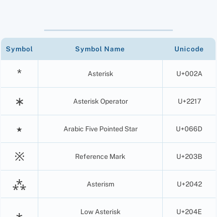
Symbol
Symbol Name
Unicode
*
Asterisk
U+002A
∗
Asterisk Operator
U+2217
٭
Arabic Five Pointed Star
U+066D
※
Reference Mark
U+203B
⁂
Asterism
U+2042
⁎
Low Asterisk
U+204E