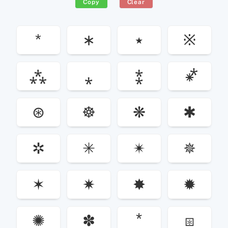
Copy
Clear
*
∗
٭
※
⁂
⁎
⁑
⁕⃰
⊛
☸
❋
✱
✲
✳
✴
✵
✶
✷
✸
✹
✺
✽
⧆