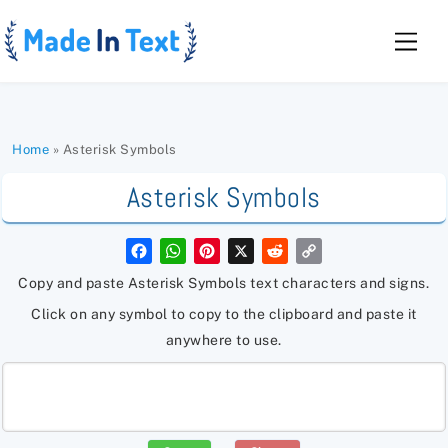
Skip
to
Men
content
Home
»
Asterisk Symbols
Asterisk Symbols
F
W
P
X
R
C
a
h
i
e
o
c
a
n
d
p
Copy and paste Asterisk Symbols text characters and signs.
e
t
t
d
y
b
s
e
i
L
Click on any symbol to copy to the clipboard and paste it
o
A
r
t
i
o
p
e
n
anywhere to use.
k
p
s
k
t