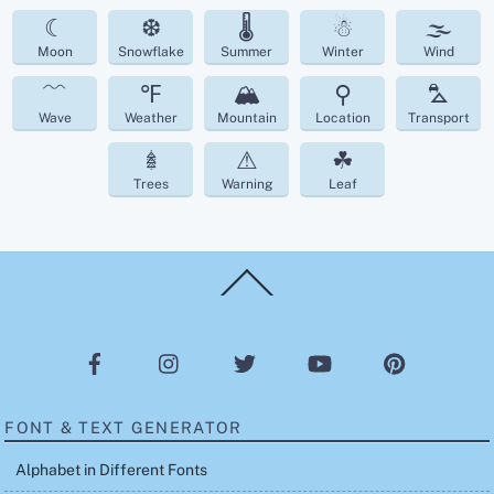
☾
❆
🌡
☃
🌫
Moon
Snowflake
Summer
Winter
Wind
﹌
℉
🏔
⚲
⛍
Wave
Weather
Mountain
Location
Transport
𖢔
⚠
☘︎
Trees
Warning
Leaf
Back
To
Top
FONT & TEXT GENERATOR
Alphabet in Different Fonts