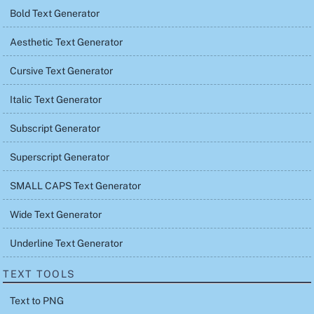
Bold Text Generator
Aesthetic Text Generator
Cursive Text Generator
Italic Text Generator
Subscript Generator
Superscript Generator
SMALL CAPS Text Generator
Wide Text Generator
Underline Text Generator
TEXT TOOLS
Text to PNG