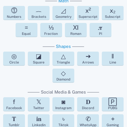
⸻
Math
⸻
⓵
︷
◿
x²
x₂
Numbers
Brackets
Geometry
Superscript
Subscript
=
⅓
Ⅺ
𝝅
Equal
Fraction
Roman
PI
⸻
Shapes
⸻
◎
◪
△
➔
‖
Circle
Square
Triangle
Arrows
Line
◇
Diamond
⸻ Social Media & Games ⸻
f
𝕏
◙
𝐃
🄿
Facebook
Twitter
Instagram
Discord
PUBG
𝐓
𝐢𝐧
৳
✆
⌖
Tumblr
Linkedin
Tiktok
WhatsApp
Gaming