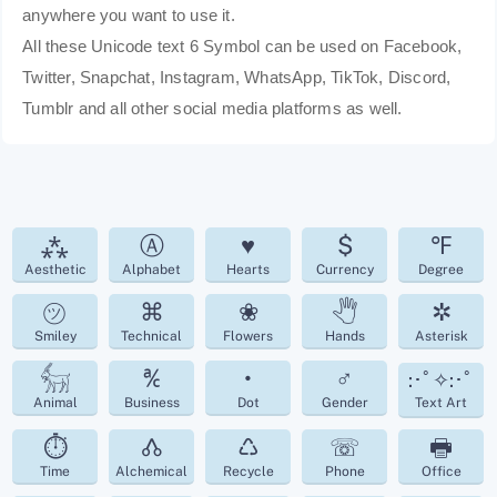
anywhere you want to use it.
All these Unicode text 6 Symbol can be used on Facebook,
Twitter, Snapchat, Instagram, WhatsApp, TikTok, Discord,
Tumblr and all other social media platforms as well.
⁂
Ⓐ
♥
$
℉
Aesthetic
Alphabet
Hearts
Currency
Degree
㋡
⌘
❀
🖑
✲
Smiley
Technical
Flowers
Hands
Asterisk
𓃶
℀
•
♂
:･ﾟ✧:･ﾟ
Animal
Business
Dot
Gender
Text Art
⏱
🝓
♺
☏
🖶
Time
Alchemical
Recycle
Phone
Office