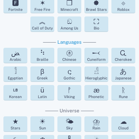
🅵
✶
❒
🟐
⟐
Fortnite
Free Fire
Minecraft
Brawl Stars
Roblox
︽
ඞ
⛶
Call of Duty
Among Us
Bio
⸻
Languages
⸻
ﺾ
⠳
㊍
𒁁
Ꮹ
Arabic
Braille
Chinese
Cuneiform
Cherokee
𓀾
β
𐌾
𓀭
あ
Egyptian
Greek
Gothic
Hieroglyphic
Japanese
ㄶ
ü
ᚡ
æ
ᚱ
Korean
Latin
Viking
Phonetic
Rune
⸻ Universe ⸻
★
☀
🌤
⛈
☁︎
Stars
Sun
Sky
Rain
Cloud