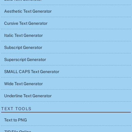
Aesthetic Text Generator
Cursive Text Generator
Italic Text Generator
Subscript Generator
Superscript Generator
SMALL CAPS Text Generator
Wide Text Generator
Underline Text Generator
TEXT TOOLS
Text to PNG