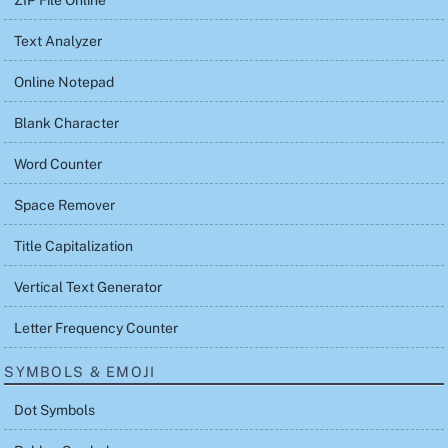
ZIP File Online
Text Analyzer
Online Notepad
Blank Character
Word Counter
Space Remover
Title Capitalization
Vertical Text Generator
Letter Frequency Counter
SYMBOLS & EMOJI
Dot Symbols