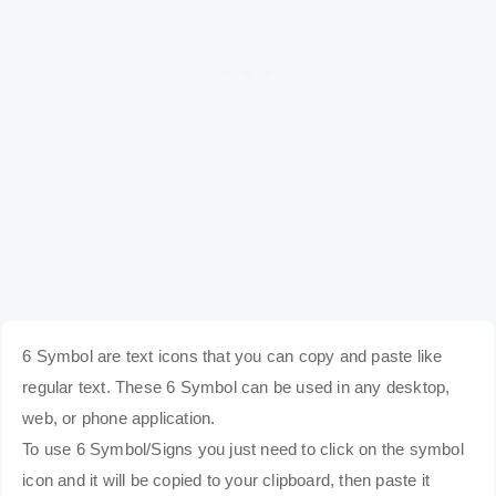
6 Symbol are text icons that you can copy and paste like
regular text. These 6 Symbol can be used in any desktop,
web, or phone application.
To use 6 Symbol/Signs you just need to click on the symbol
icon and it will be copied to your clipboard, then paste it