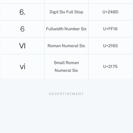
⒍
Digit Six Full Stop
U+248D
６
Fullwidth Number Six
U+FF16
Ⅵ
Roman Numeral Six
U+2165
Small Roman
ⅵ
U+2175
Numeral Six