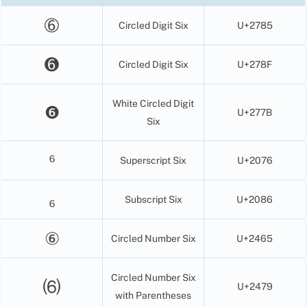
➅
Circled Digit Six
U+2785
➏
Circled Digit Six
U+278F
White Circled Digit
❻
U+277B
Six
⁶
Superscript Six
U+2076
₆
Subscript Six
U+2086
⑥
Circled Number Six
U+2465
Circled Number Six
⑹
U+2479
with Parentheses