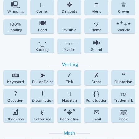
🖳
∟
❖
≡
♕
Wingding
Corner
Dingbats
Menu
Crown
🍽
ッ
⋆⁺₊⋆
100%
Loading
Food
Invisible
Name
Sparkle
•‿•
🕪
───✧❁✧───
Kaomoji
Divider
Sound
⸻
Writing
⸻
🖮
➤
✓
✗
❝
Keyboard
Bullet Point
Tick
Cross
Quotation
?
!
⌗
{ }
™
Question
Exclamation
Hashtag
Punctuation
Trademark
🗹
ℓ
°❈°
✉
🕮
Checkbox
Letterlike
Decorative
Email
Book
⸻
Math
⸻