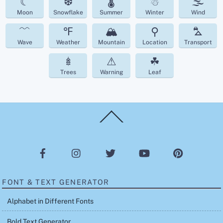
☾
❆
🌡
☃
🌫
Moon
Snowflake
Summer
Winter
Wind
﹌
℉
🏔
⚲
⛍
Wave
Weather
Mountain
Location
Transport
𖢔
⚠
☘︎
Trees
Warning
Leaf
Back
To
Top
FONT & TEXT GENERATOR
Alphabet in Different Fonts
Bold Text Generator