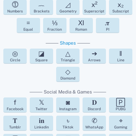
⓵
︷
◿
x²
x₂
Numbers
Brackets
Geometry
Superscript
Subscript
=
⅓
Ⅺ
𝝅
Equal
Fraction
Roman
PI
⸻
Shapes
⸻
◎
◪
△
➔
‖
Circle
Square
Triangle
Arrows
Line
◇
Diamond
⸻ Social Media & Games ⸻
f
𝕏
◙
𝐃
🄿
Facebook
Twitter
Instagram
Discord
PUBG
𝐓
𝐢𝐧
৳
✆
⌖
Tumblr
Linkedin
Tiktok
WhatsApp
Gaming