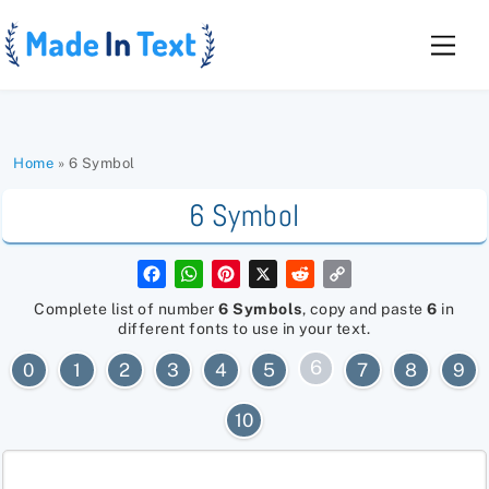
Skip
to
Men
content
Home
»
6 Symbol
6 Symbol
F
W
P
X
R
C
a
h
i
e
o
c
a
n
d
p
Complete list of number
6 Symbols
, copy and paste
6
in
e
t
t
d
y
different fonts to use in your text.
b
s
e
i
L
o
A
r
t
i
6
0
1
2
3
4
5
7
8
9
o
p
e
n
k
p
s
k
t
10