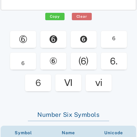
Copy
Clear
➅
➏
❻
⁶
₆
⑥
⑹
⒍
６
Ⅵ
ⅵ
Number Six Symbols
Symbol
Name
Unicode