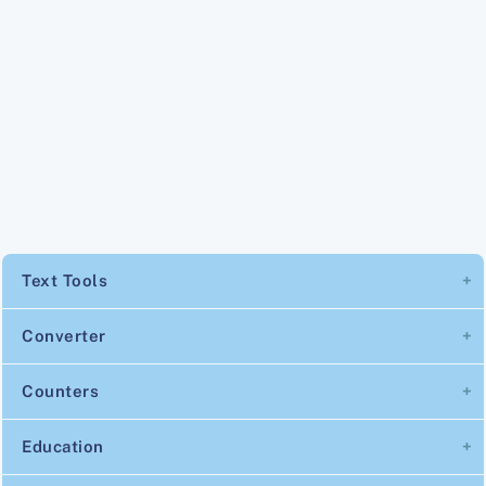
Text Tools
Converter
Counters
Education