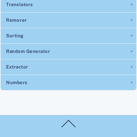
Translators
Remover
Sorting
Random Generator
Extractor
Numbers
Back
To
Top