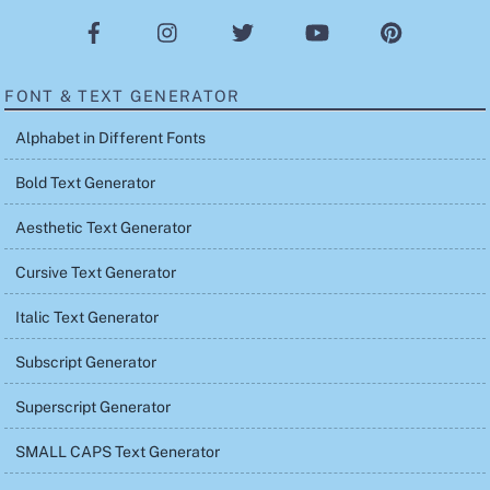
FONT & TEXT GENERATOR
Alphabet in Different Fonts
Bold Text Generator
Aesthetic Text Generator
Cursive Text Generator
Italic Text Generator
Subscript Generator
Superscript Generator
SMALL CAPS Text Generator