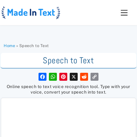
Skip
to
Men
content
Home
»
Speech to Text
Speech to Text
F
W
P
X
R
C
a
h
i
e
o
c
a
n
d
p
Online speech to text voice recognition tool. Type with your
e
t
t
d
y
voice, convert your speech into text.
b
s
e
i
L
o
A
r
t
i
o
p
e
n
k
p
s
k
t