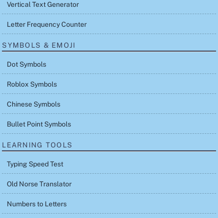
Vertical Text Generator
Letter Frequency Counter
SYMBOLS & EMOJI
Dot Symbols
Roblox Symbols
Chinese Symbols
Bullet Point Symbols
LEARNING TOOLS
Typing Speed Test
Old Norse Translator
Numbers to Letters