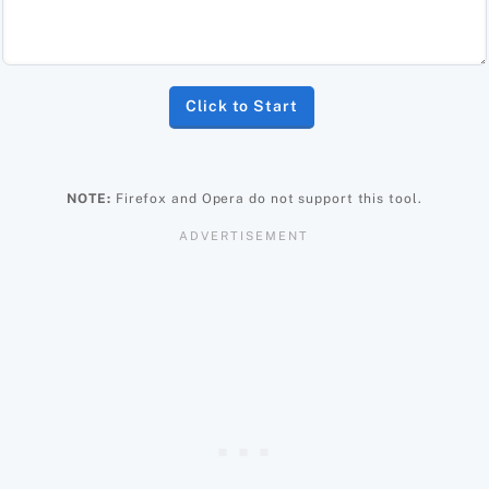
Click to Start
NOTE:
Firefox and Opera do not support this tool.