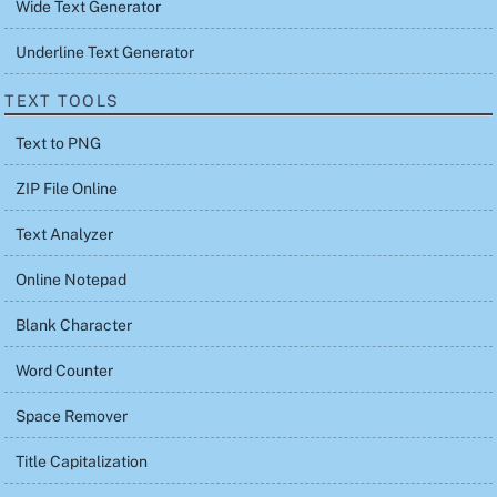
Wide Text Generator
Underline Text Generator
TEXT TOOLS
Text to PNG
ZIP File Online
Text Analyzer
Online Notepad
Blank Character
Word Counter
Space Remover
Title Capitalization