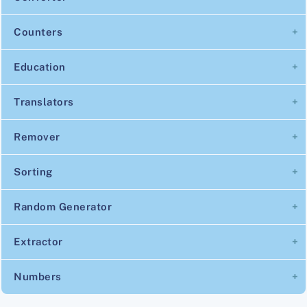
Counters
Education
Translators
Remover
Sorting
Random Generator
Extractor
Numbers