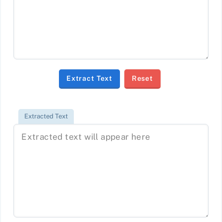
Extract Text
Reset
Extracted Text