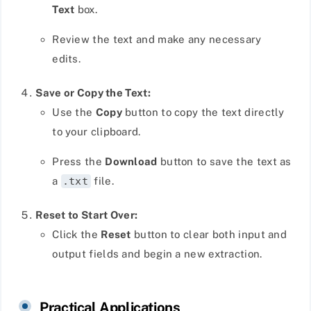
Text
box.
Review the text and make any necessary
edits.
Save or Copy the Text:
Use the
Copy
button to copy the text directly
to your clipboard.
Press the
Download
button to save the text as
a
.txt
file.
Reset to Start Over:
Click the
Reset
button to clear both input and
output fields and begin a new extraction.
Practical Applications