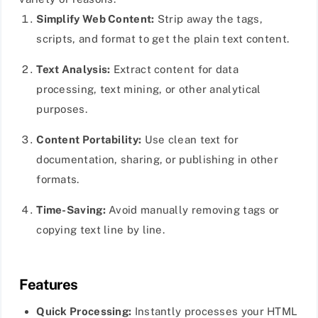
Simplify Web Content:
Strip away the tags,
scripts, and format to get the plain text content.
Text Analysis:
Extract content for data
processing, text mining, or other analytical
purposes.
Content Portability:
Use clean text for
documentation, sharing, or publishing in other
formats.
Time-Saving:
Avoid manually removing tags or
copying text line by line.
Features
Quick Processing:
Instantly processes your HTML