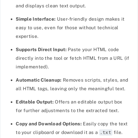
and displays clean text output.
Simple Interface:
User-friendly design makes it
easy to use, even for those without technical
expertise.
Supports Direct Input:
Paste your HTML code
directly into the tool or fetch HTML from a URL (if
implemented).
Automatic Cleanup:
Removes scripts, styles, and
all HTML tags, leaving only the meaningful text.
Editable Output:
Offers an editable output box
for further adjustments to the extracted text.
Copy and Download Options:
Easily copy the text
to your clipboard or download it as a
.txt
file.