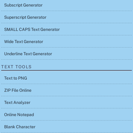
Subscript Generator
Superscript Generator
SMALL CAPS Text Generator
Wide Text Generator
Underline Text Generator
TEXT TOOLS
Text to PNG
ZIP File Online
Text Analyzer
Online Notepad
Blank Character