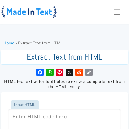
Skip
to
Men
content
Home
»
Extract Text from HTML
Extract Text from HTML
F
W
P
X
R
C
a
h
i
e
o
c
a
n
d
p
HTML text extractor tool helps to extract complete text from
e
t
t
d
y
the HTML easily.
b
s
e
i
L
o
A
r
t
i
o
p
e
n
k
p
s
k
Input HTML
t