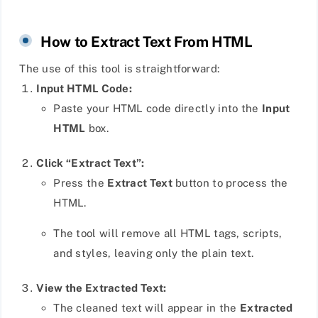
How to Extract Text From HTML
The use of this tool is straightforward:
Input HTML Code:
Paste your HTML code directly into the
Input
HTML
box.
Click “Extract Text”:
Press the
Extract Text
button to process the
HTML.
The tool will remove all HTML tags, scripts,
and styles, leaving only the plain text.
View the Extracted Text:
The cleaned text will appear in the
Extracted