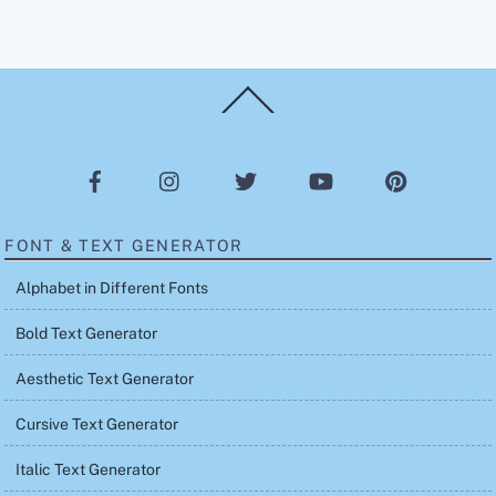
Back
To
Top
FONT & TEXT GENERATOR
Alphabet in Different Fonts
Bold Text Generator
Aesthetic Text Generator
Cursive Text Generator
Italic Text Generator