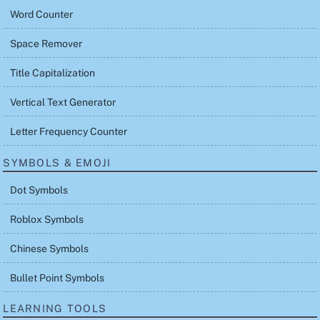
Word Counter
Space Remover
Title Capitalization
Vertical Text Generator
Letter Frequency Counter
SYMBOLS & EMOJI
Dot Symbols
Roblox Symbols
Chinese Symbols
Bullet Point Symbols
LEARNING TOOLS