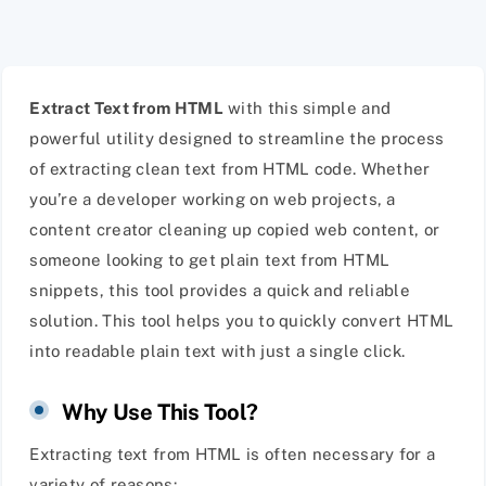
Extract Text from HTML
with this simple and
powerful utility designed to streamline the process
of extracting clean text from HTML code. Whether
you’re a developer working on web projects, a
content creator cleaning up copied web content, or
someone looking to get plain text from HTML
snippets, this tool provides a quick and reliable
solution. This tool helps you to quickly convert HTML
into readable plain text with just a single click.
Why Use This Tool?
Extracting text from HTML is often necessary for a
variety of reasons: