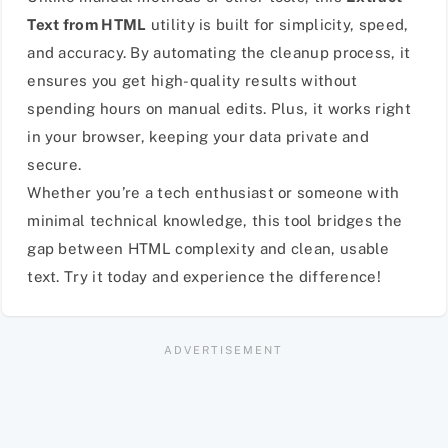
Text from HTML
utility is built for simplicity, speed,
and accuracy. By automating the cleanup process, it
ensures you get high-quality results without
spending hours on manual edits. Plus, it works right
in your browser, keeping your data private and
secure.
Whether you’re a tech enthusiast or someone with
minimal technical knowledge, this tool bridges the
gap between HTML complexity and clean, usable
text. Try it today and experience the difference!