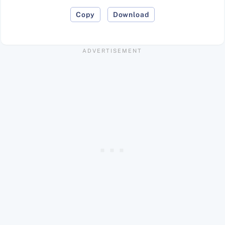
Copy
Download