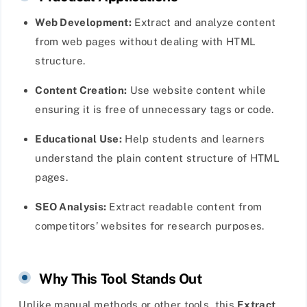
Web Development:
Extract and analyze content
from web pages without dealing with HTML
structure.
Content Creation:
Use website content while
ensuring it is free of unnecessary tags or code.
Educational Use:
Help students and learners
understand the plain content structure of HTML
pages.
SEO Analysis:
Extract readable content from
competitors’ websites for research purposes.
Why This Tool Stands Out
Unlike manual methods or other tools, this
Extract