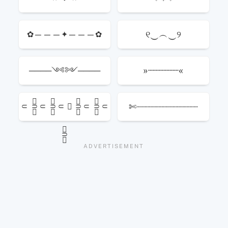
୧‿︵‿୨
✿———✦———✿
»┈┈┈┈┈«
────༺༻────
✄┈┈┈┈┈┈┈┈┈┈┈
⸦ ⸧ׅׄ⸦ ⸧ׅׄ⸦ ✮ ⸧ׅׄ⸦ ⸧ׅׄ⸦
⸧ׅׄ