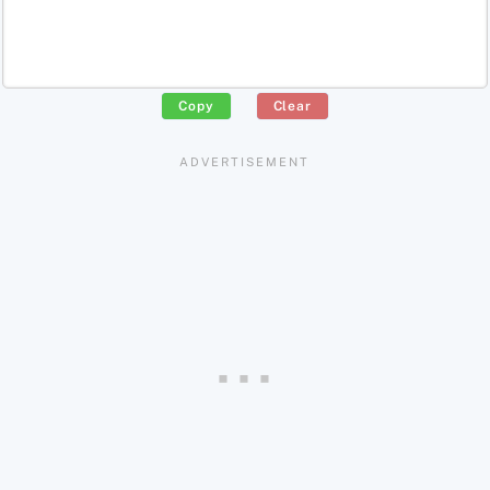
Copy
Clear