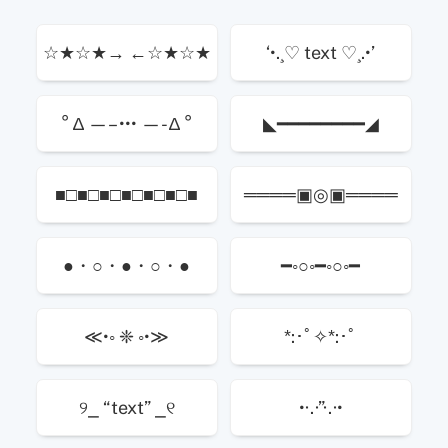
☆★☆★→ ←☆★☆★
‘•.¸♡ text ♡¸.•’
° ∆ —– ••• —- ∆ °
◣━━━━━━━━◢
■□■□■□■□■□■□■
════▣◎▣════
●・○・●・○・●
━◦○◦━◦○◦━
≪•◦ ❈ ◦•≫
*:･ﾟ✧*:･ﾟ
୨⎯ “text” ⎯୧
•·.·”·.·•