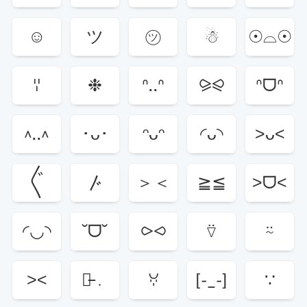
☺︎︎
ツ
㋡
☃
☉⌓☉
ꈌ
❉
ᐢ..ᐢ
⪩⪨
ᐢᗜᐢ
^..^
･ᴗ･
ᵔᴗᵔ
◜ᴗ◝
˃ᴗ˂
〲
〴
＞＜
≧≦
˃ᗜ˂
◜◡◝
˘ᗜ˘
⪧⪦
⍢
⍨
˃˂
﹒̵﹒
ꃼ
[-_-]
∵