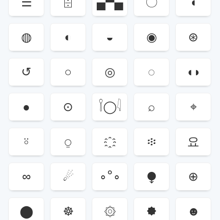
☰
⌹
▄▀▄
〇
◖
◍
◐
◒
◉
⊛
↺
○
◎
◌
◖◗
●
⊙
𓌉◯𓇋
⌕
⌖
⍤
⍜
፨
요
∞
☄
∘°∘
⧭
⊕
⬤
☸
۞
🟐
☻