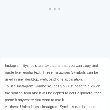
Instagram Symbols are text icons that you can copy and
paste like regular text. These Instagram Symbols can be
used in any desktop, web, or phone application.
To use Instagram Symbols/Signs you just need to click on
the symbol icon and it will be copied to your clipboard, then
paste it anywhere you want to use it.
All these Unicode text Instagram Symbols can be used on