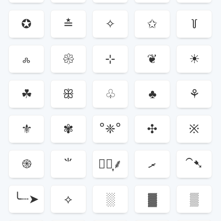
✪
≛
✧
✩
꒦
ஃ
𑁍
⊹
❦
☀
☘
ꕥ
♧
♣
⚘
⚜
✾
°❈°
✣
※
֍
⺌
⸙͎۪۫
ރ
⁀➷
╰┈➤
⟡
░
▓
▒