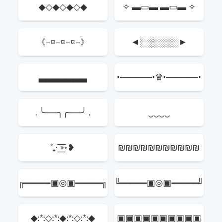
◆◇◆◇◆◇◆
✧ ▬▭▬ ▬▭▬ ✧
《–¤–¤–¤–》
◄░░░░░░►
▃▃▃▃▃▃▃
•─────•♛•─────•
. ╰──╮╭──╯ .
‿‿‿‿
˚₊· ͟͟͞͞➳❥
₪₪₪₪₪₪₪₪₪₪₪
╔════▣◎▣════╗
╚════▣◎▣════╝
◆:*:◇:*:◆:*:◇:*:◆
▣▣▣▣▣▣▣▣▣▣