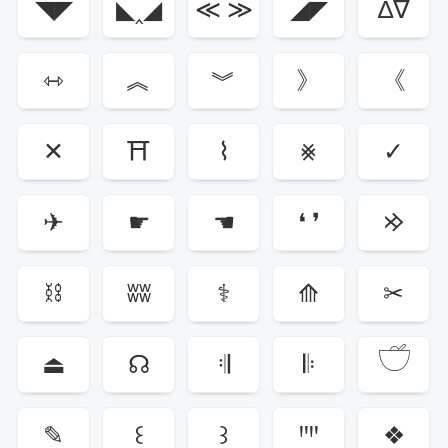
◥◤
◣‸◢
≪ ≫
◢◤
∆∇
⇿
︽
︾
》
《
✕
⛩
⌇
⨳
✓
✈
☛
☚
❛ ❜
𐰢
⛓
ʬʬ
⚕
⟰
✂
𓎩
⏏
☊
𝄇
𝄆
✎
꒰
꒱
ꞋꞌꞋꞌ
❖