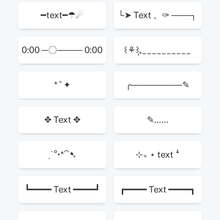
━text━☂☄
└➤ Text 。✑ ───┐
0:00 ─〇──── 0:00
꒰⚘݄꒱₊__________
* ˚ ✦
╭────────✎
✥ Text ✥
✎……
ˏˋ°•*⁀➷
⊹₊ ⋆ text ꜜ
┗━━━━ Text ━━━━┛
┏━━━━ Text ━━━━┓