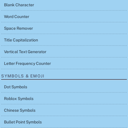
Blank Character
Word Counter
Space Remover
Title Capitalization
Vertical Text Generator
Letter Frequency Counter
SYMBOLS & EMOJI
Dot Symbols
Roblox Symbols
Chinese Symbols
Bullet Point Symbols