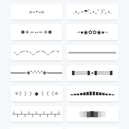
»–•–«
.⋆｡⋆☂˚｡⋆｡˚☽˚｡⋆.
✺✳ ┅ ⑅ ┅ ✳✺
◦•●◉✿✿◉●•◦
•.¸¸.•*´¨`* •.¸¸.•*´¨`*•.¸¸.•*´¨`*
═══════════════
━━━━━•❃°•°•°•°❃•━━━━━
█▒▒▒▒▒█ ◈ █▒▒▒▒▒█
⚛》》》◆《《《⚛
▂ ▃ ▄ ▅ ▆ ▇ █ █ ▇ ▆ ▅ ▄ ▃ ▂
┴┬┴┬┴┬┴┬┴┬┴┬┴
░▒▓█▓▒░