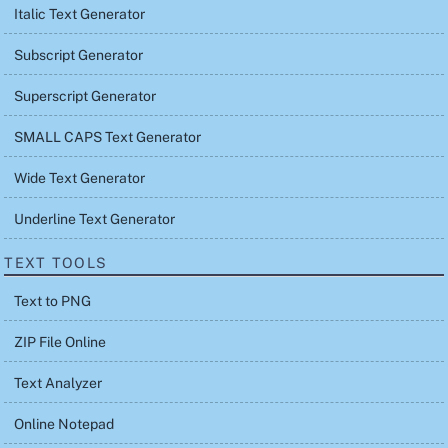
Italic Text Generator
Subscript Generator
Superscript Generator
SMALL CAPS Text Generator
Wide Text Generator
Underline Text Generator
TEXT TOOLS
Text to PNG
ZIP File Online
Text Analyzer
Online Notepad