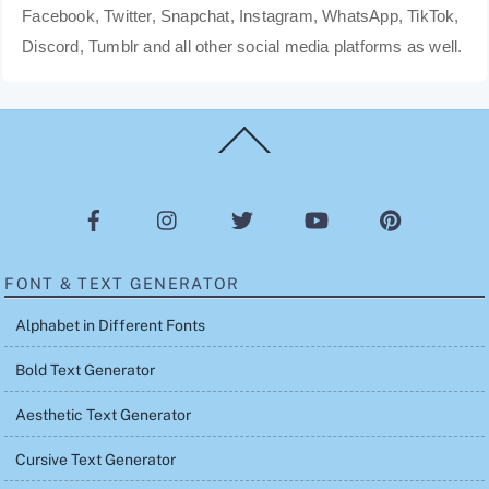
Facebook, Twitter, Snapchat, Instagram, WhatsApp, TikTok,
Discord, Tumblr and all other social media platforms as well.
Back
To
Top
FONT & TEXT GENERATOR
Alphabet in Different Fonts
Bold Text Generator
Aesthetic Text Generator
Cursive Text Generator