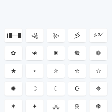
彡
༻
❚█══█
꧁
꧂
༺
❚
✿
❀
✸
🎕
❁
★
⋆
⛥
✮
☆
✹
☽
☾
☪
✵
✶
✦
⁂
ꕤ
❆