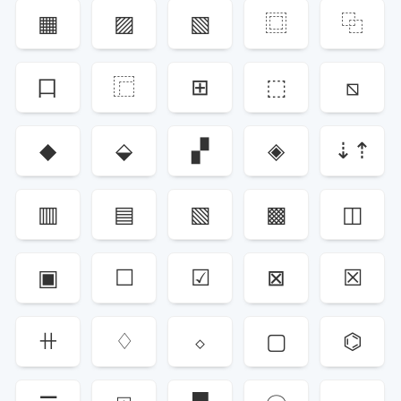
▦
▨
▧
⿴
⿻
口
⿸
⊞
⬚
⧅
◆
⬙
▞
◈
⇣⇡
▥
▤
▧
▩
◫
▣
☐
☑
⊠
☒
ꔠ
♢
⬦
▢
⌬