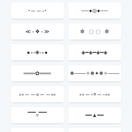
•——–•
──●◎●──
≪ ◦ ❖ ◦ ≫
✼ ҉ ҉ ✼
●∘◦❀◦∘●
◈━◈━◈━◈
═══✿═══
❅───✧❅✦❅✧───
❅
»»——⍟——««
»»—–¤—–««
▔▔▿▔▔
━━▲━━