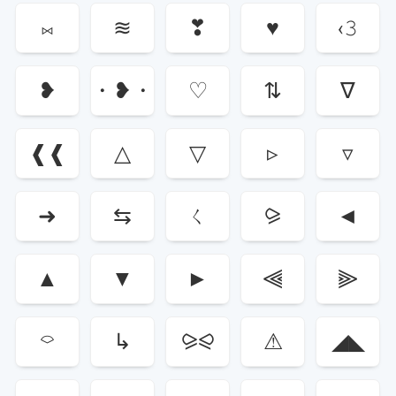
⨝
≋
❣
♥
‹𝟹
❥
・❥・
♡
⇅
∇
❰❰
△
▽
▹
▿
➜
⇆
ㄑ
⪩
◄
▲
▼
►
⫷
⫸
⌔
↳
⪩⪨
⚠︎
◢◣