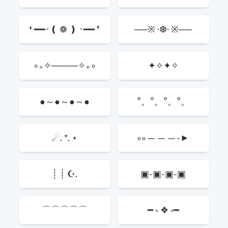
❛ ━━･❪ ❁ ❫ ･━━ ❜
──※ ·❆· ※──
∘₊✧────✧₊∘
✦✧✦✧
●～●～●～●
°。°。°。°。
☄. *. ⋆
»»———-►
┊ ┊ ☪.
▣-▣-▣-▣
⌒⌒⌒⌒⌒
━ ◦ ❖ ◦━