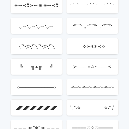
┬
⋇⊶⊰❣⊱⊷⋇ ⋇⊶⊰❣
⠂⠁⠈⠂⠄⠄⠂⠁⠁⠂⠄⠄⠂⠁⠁⠂
⊱⊷⋇
‿︵•‿︵•‿︵•‿︵
•*´¨`*•.¸¸.•*´¨`*•.¸¸.•*´¨`*•
·͙⁺˚*•̩̩͙✩•̩̩͙*˚⁺‧͙⁺˚*•̩̩͙✩•̩̩͙*˚⁺‧͙
═════⊹⊱≼≽⊰⊹════
⁺˚*•̩̩͙✩•̩̩͙*˚⁺‧͙
═
╚⏤⏤⏤╗❀╔⏤⏤⏤╝
≻─── ⋆✩⋆ ───≺
◃───────────▹
⫘⫘⫘⫘⫘⫘⫘⫘
◢◤◢◤◢◤◢◤◢◤◢◤
˚₊‧⁺˖✮————–✮˖⁺‧₊˚
━━━━━♡♤♡━━━━━
——— ≪ °✾° ≫ ———