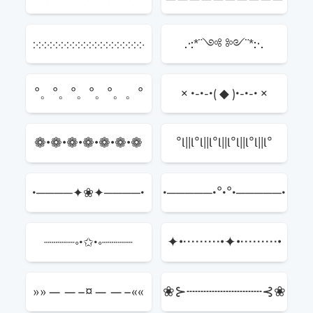
჻჻჻჻჻჻჻჻჻჻჻჻჻჻჻჻჻჻჻჻
.·:*¨༺ ༻¨*:·.
°。°。°。°。°。。°
× •-•-•⟮ ◆ ⟯•-•-• ×
❁•❁•❁•❁•❁•❁•❁
°l||l°l||l°l||l°l||l°l||l°
•────✦❀✦────•
•─────•°•°•─────•
✦•·········•✦•·········•
┈┈┈┈◦•✩•◦┈┈┈┈
✦
»»——–¤——–««
❀⊱┄┄┄┄┄┄┄┄┄⊰❀