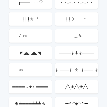
┌─── · · · ♡
︿︿︿︿︿︿︿︿
┊┊┊✯ • *
┊┊☽ * ·
-ˋˏ✄┈┈┈┈┈┈
……✎
◤◢◣ ◢◣◥
────⊱⁜⊰────
✄┈┈┈┈┈┈┈
⊱ ─── {.⋅ ✯ ⋅.} ─── ⊰
════ ⋆★⋆ ════
╱╲❀╱╲❀╱╲
❉ ╧╧╧╧╧╧╧ ❉
…:::**•°✾°•**:::…