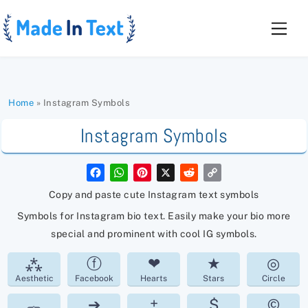
Skip
to
Men
content
Home
»
Instagram Symbols
Instagram Symbols
F
W
P
X
R
C
a
h
i
e
o
c
a
n
d
p
Copy and paste cute Instagram text symbols
e
t
t
d
y
b
s
e
i
L
Symbols for Instagram bio text. Easily make your bio more
o
A
r
t
i
o
p
e
n
special and prominent with cool IG symbols.
k
p
s
k
t
⁂
ⓕ
❤
★
◎
Aesthetic
Facebook
Hearts
Stars
Circle
︷
➔
±
$
©