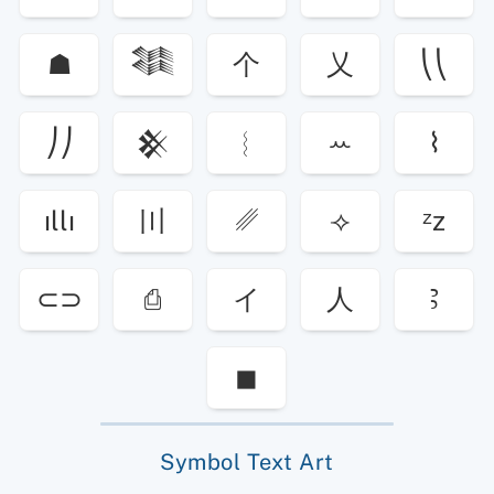
☗
𒈞
个
乂
⎝⎝
⎠⎠
𒆜
︴
ꕀ
⌇
ıllı
〣
␥
⟢
ᶻz
⊂⊃
⎙
イ
人
Ꜣ
◼
Symbol Text Art