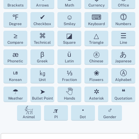
Brackets
Arrows
Math
Currency
Office
℉
✔
☺
⌨
⓵
Degree
Checkbox
Smiley
Keyboard
Numbers
≥
⌘
◪
△
☰
Compare
Technical
Square
Triangle
Line
æ
β
ü
㊍
あ
Phonetic
Greek
Latin
Chinese
Japanese
ㄶ
㎏
⅓
❀
Ⓐ
Korean
Unit
Fraction
Flowers
Alphabet
☂
➤
🖑
✲
❝
Weather
Bullet Point
Hands
Asterisk
Quotation
𓃶
𝝅
•
♂
Animal
PI
Dot
Gender