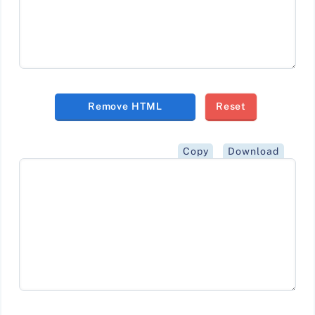
Remove HTML
Reset
Copy
Download