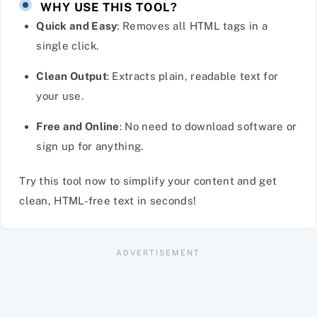
WHY USE THIS TOOL?
Quick and Easy
: Removes all HTML tags in a
single click.
Clean Output
: Extracts plain, readable text for
your use.
Free and Online
: No need to download software or
sign up for anything.
Try this tool now to simplify your content and get
clean, HTML-free text in seconds!