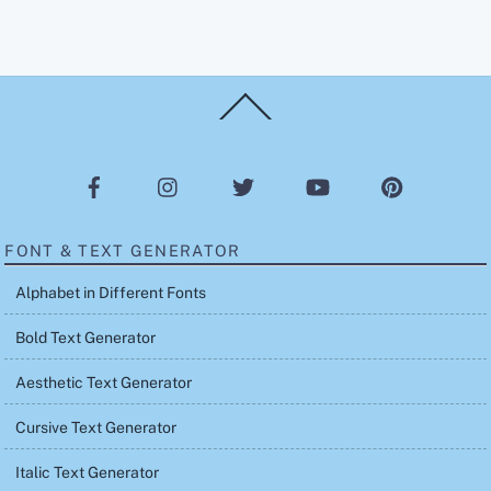
Back
To
Top
FONT & TEXT GENERATOR
Alphabet in Different Fonts
Bold Text Generator
Aesthetic Text Generator
Cursive Text Generator
Italic Text Generator