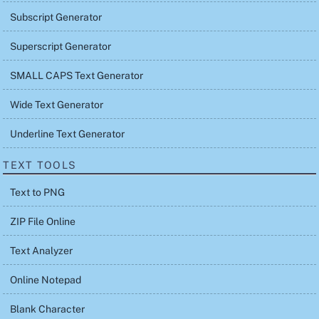
Subscript Generator
Superscript Generator
SMALL CAPS Text Generator
Wide Text Generator
Underline Text Generator
TEXT TOOLS
Text to PNG
ZIP File Online
Text Analyzer
Online Notepad
Blank Character