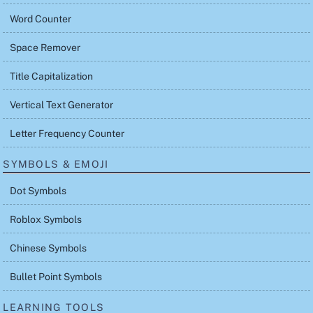
Word Counter
Space Remover
Title Capitalization
Vertical Text Generator
Letter Frequency Counter
SYMBOLS & EMOJI
Dot Symbols
Roblox Symbols
Chinese Symbols
Bullet Point Symbols
LEARNING TOOLS