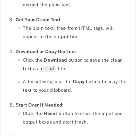
extract the plain text.
Get Your Clean Text
:
The plain text, free from HTML tags, will
appear in the output box.
Download or Copy the Text
:
Click the
Download
button to save the clean
text as a
.txt
file.
Alternatively, use the
Copy
button to copy the
text to your clipboard.
Start Over If Needed
:
Click the
Reset
button to clear the input and
output boxes and start fresh.