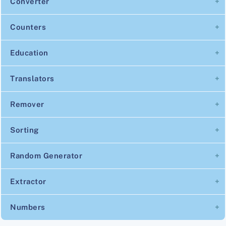
Converter
Counters
Education
Translators
Remover
Sorting
Random Generator
Extractor
Numbers