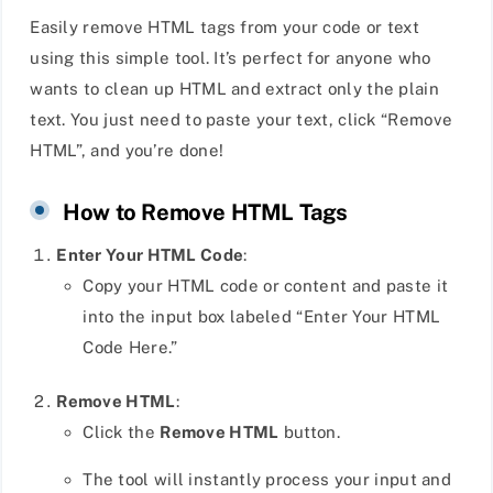
Easily remove HTML tags from your code or text
using this simple tool. It’s perfect for anyone who
wants to clean up HTML and extract only the plain
text. You just need to paste your text, click “Remove
HTML”, and you’re done!
How to Remove HTML Tags
Enter Your HTML Code
:
Copy your HTML code or content and paste it
into the input box labeled “Enter Your HTML
Code Here.”
Remove HTML
:
Click the
Remove HTML
button.
The tool will instantly process your input and