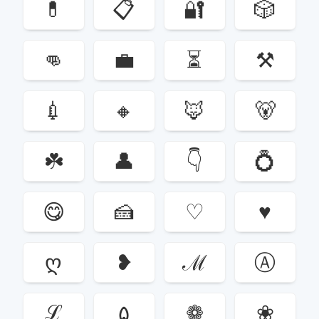
💊
📋
🔐
🎲
👊
💼
⏳
⚒
💉
🔸
🦊
🐻
☘️
👤
👇
💍
😋
🍰
♡
♥
ღ
❥
ℳ
Ⓐ
ℒ
۵
❁
❀