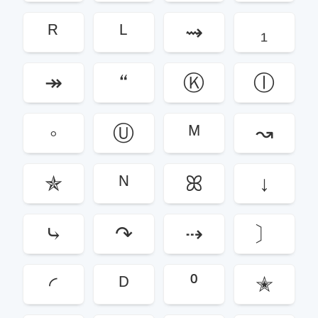
ᴿ
ᴸ
⇝
₁
↠
“
Ⓚ
ⓛ
◦
Ⓤ
ᴹ
↝
✯
ᴺ
ꕤ
↓
⤷
↷
⇢
〕
◜
ᴰ
⁰
✭