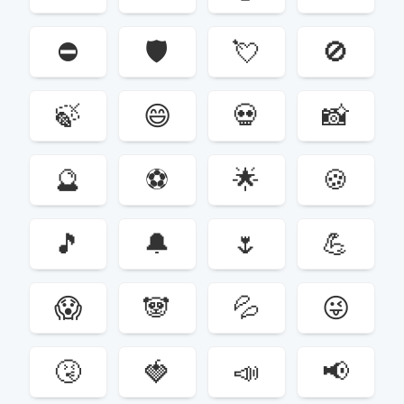
⛔️
🛡
💘
🚫
🍃
😄
💀
📸
🔮
⚽️
🌟
🍪
🎵
🔔
🌷
💪
😱
🐼
💦
😜
🤧
🍓
📣
📢