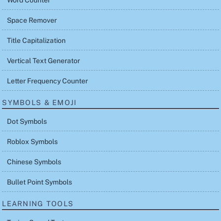
Word Counter
Space Remover
Title Capitalization
Vertical Text Generator
Letter Frequency Counter
SYMBOLS & EMOJI
Dot Symbols
Roblox Symbols
Chinese Symbols
Bullet Point Symbols
LEARNING TOOLS