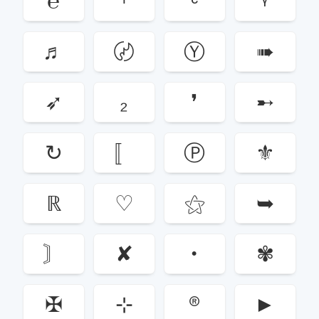
℮
ᶦ
ᶜ
ᵞ
♬
〄
Ⓨ
➠
➶
₂
❜
➸
↻
〚
Ⓟ
⚜
ℝ
♡
⚝
➥
〙
✘
•
✾
✠
⊹
®
►