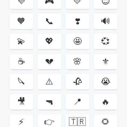
💜
🎮
💛
😊
🧡
📞
❣️
🔊
💫
💖
🤩
💞
☕️
💔
🌸
⚜️
🔪
⚠️
🥀
😭
🎥
🔫
📍
🔥
⚡️
👉
🇹🇷
🌻