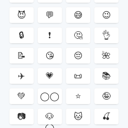
😈
💬
😅
😉
🔒
❗️
🤔
👌
📝
😘
😔
🌺
✈️
💗
📜
📚
💚
◯‍◯‍
⭐️
🤪
◯‍◯‍
📷
🐶
🐱
🍒
◯