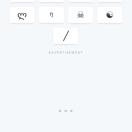
ლ
ᵑ
☠
☯
╱