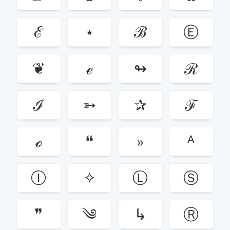
ℰ
⋆
ℬ
Ⓔ
❦
ℯ
↬
ℛ
ℐ
➳
✰
ℱ
ℴ
❝
»
ᴬ
Ⓘ
✧
Ⓛ
Ⓢ
❞
༄
↳
Ⓡ