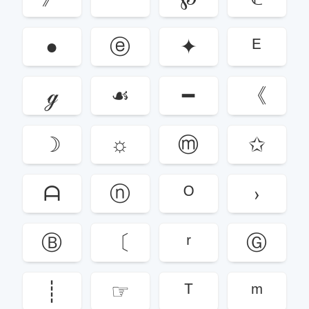
●
ⓔ
✦
ᴱ
ℊ
☙
━
《
☽
☼
ⓜ
✩
ᗩ
ⓝ
ᴼ
›
Ⓑ
〔
ʳ
Ⓖ
┊
☞
ᵀ
ᵐ