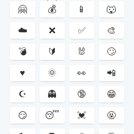
🤗
💰
📱
🐺
☁️
❌
✅
🎨
💣
🔰
🐰
🙄
♥️
🌞
👀
📲
☪️
👻
🔞
😁
😏
😴
💓
🤬