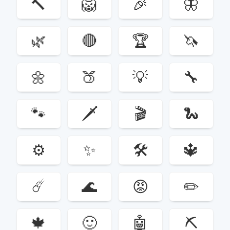
🔨
🦁
🎉
🦋
🌿
🔴
🏆
🦄
🌼
🍑
💡
🔧
🐾
🗡
🎬
🐍
⚙️
✨
🛠
🔱
☄️
🌊
😡
✏️
🍁
🙂
🤖
⛏