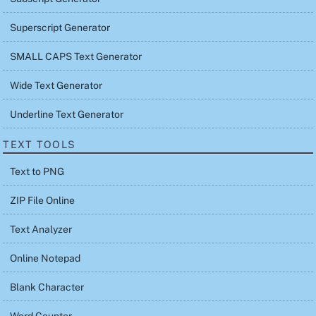
Superscript Generator
SMALL CAPS Text Generator
Wide Text Generator
Underline Text Generator
TEXT TOOLS
Text to PNG
ZIP File Online
Text Analyzer
Online Notepad
Blank Character