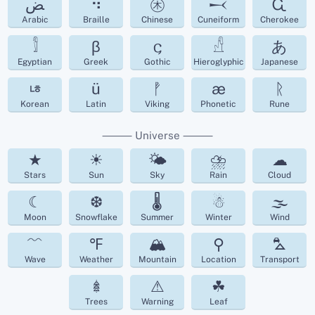
ﺾ
⠳
㊍
𒁁
Ꮹ
Arabic
Braille
Chinese
Cuneiform
Cherokee
𓀾
β
𐌾
𓀭
あ
Egyptian
Greek
Gothic
Hieroglyphic
Japanese
ㄶ
ü
ᚡ
æ
ᚱ
Korean
Latin
Viking
Phonetic
Rune
⸻ Universe ⸻
★
☀
🌤
⛈
☁︎
Stars
Sun
Sky
Rain
Cloud
☾
❆
🌡
☃
🌫
Moon
Snowflake
Summer
Winter
Wind
﹌
℉
🏔
⚲
⛍
Wave
Weather
Mountain
Location
Transport
𖢔
⚠
☘︎
Trees
Warning
Leaf