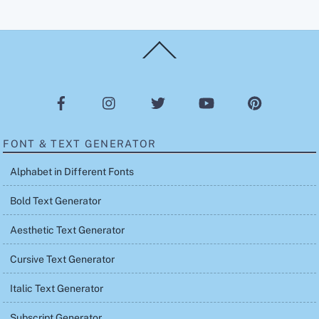
Back
To
Top
FONT & TEXT GENERATOR
Alphabet in Different Fonts
Bold Text Generator
Aesthetic Text Generator
Cursive Text Generator
Italic Text Generator
Subscript Generator