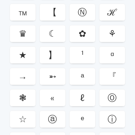
™
【
Ⓝ
ℋ
♛
☾
✿
⚘
★
】
¹
ᵅ
→
➵
ᵃ
『
❃
«
ℓ
Ⓞ
☆
ⓐ
ᵉ
ⓘ