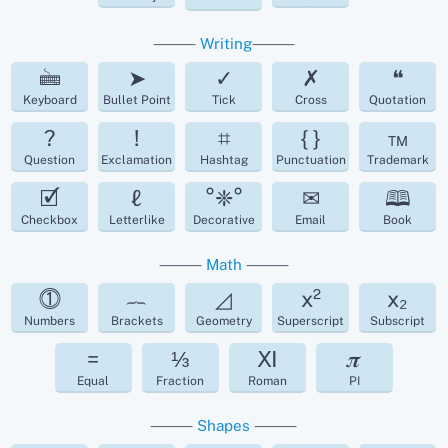
⸻
Writing
⸻
🖮
➤
✓
✗
❝
Keyboard
Bullet Point
Tick
Cross
Quotation
?
!
⌗
{ }
™
Question
Exclamation
Hashtag
Punctuation
Trademark
🗹
ℓ
°❈°
✉
🕮
Checkbox
Letterlike
Decorative
Email
Book
⸻
Math
⸻
⓵
︷
◿
x²
x₂
Numbers
Brackets
Geometry
Superscript
Subscript
=
⅓
Ⅺ
𝝅
Equal
Fraction
Roman
PI
⸻
Shapes
⸻