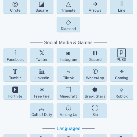
◎
◪
△
➔
‖
Circle
Square
Triangle
Arrows
Line
◇
Diamond
⸻ Social Media & Games ⸻
f
𝕏
◙
𝐃
🄿
Facebook
Twitter
Instagram
Discord
PUBG
𝐓
𝐢𝐧
৳
✆
⌖
Tumblr
Linkedin
Tiktok
WhatsApp
Gaming
🅵
✶
❒
🟐
⟐
Fortnite
Free Fire
Minecraft
Brawl Stars
Roblox
︽
ඞ
⛶
Call of Duty
Among Us
Bio
⸻
Languages
⸻