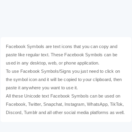
Facebook Symbols are text icons that you can copy and
paste like regular text. These Facebook Symbols can be
used in any desktop, web, or phone application.
To use Facebook Symbols/Signs you just need to click on
the symbol icon and it will be copied to your clipboard, then
paste it anywhere you want to use it.
All these Unicode text Facebook Symbols can be used on
Facebook, Twitter, Snapchat, Instagram, WhatsApp, TikTok,
Discord, Tumblr and all other social media platforms as well.