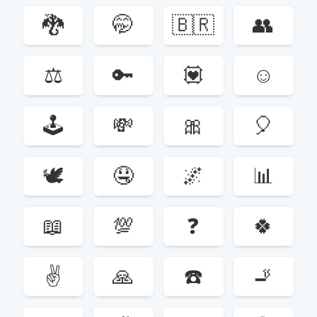
🐉
🤭
🇧🇷
👥
⚖️
🔑
💟
☺️
🕹
💸
🎀
🎈
🕊
🤤
🌌
📊
📖
💯
❓
🍀
✌️
🙏
☎️
🚬