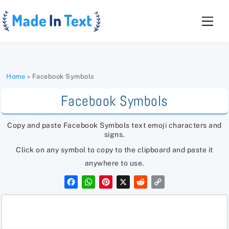
Skip
to
Men
content
Home
»
Facebook Symbols
Facebook Symbols
Copy and paste Facebook Symbols text emoji characters and
signs.
Click on any symbol to copy to the clipboard and paste it
anywhere to use.
F
W
P
X
R
C
a
h
i
e
o
c
a
n
d
p
e
t
t
d
y
b
s
e
i
L
o
A
r
t
i
o
p
e
n