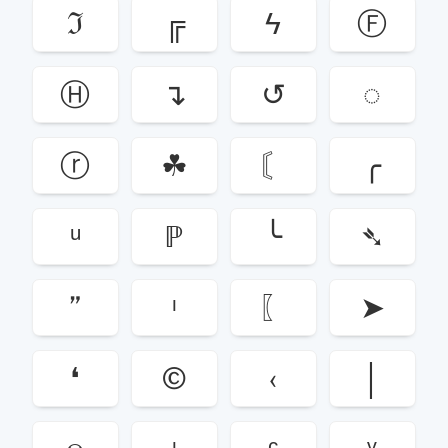
ℑ
╔
ϟ
Ⓕ
Ⓗ
↴
↺
◌
ⓡ
☘
〘
╭
ᵘ
ℙ
╰
➴
”
ᶥ
〖
➤
❛
©
‹
│