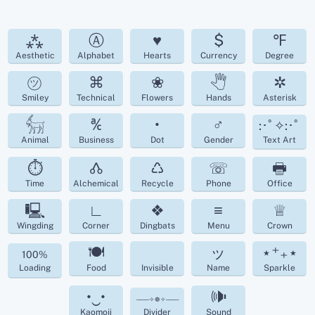
⁂
Ⓐ
♥
$
℉
Aesthetic
Alphabet
Hearts
Currency
Degree
㋡
⌘
❀
🖑
✲
Smiley
Technical
Flowers
Hands
Asterisk
𓃶
℀
•
♂
:･ﾟ✧:･ﾟ
Animal
Business
Dot
Gender
Text Art
⏱
🝓
♺
☏
🖶
Time
Alchemical
Recycle
Phone
Office
🖳
∟
❖
≡
♕
Wingding
Corner
Dingbats
Menu
Crown
🍽
ッ
⋆⁺₊⋆
100%
Loading
Food
Invisible
Name
Sparkle
•‿•
🕪
───✧❁✧───
Kaomoji
Divider
Sound