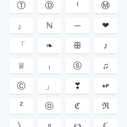
Ⓣ
Ⓓ
ᴵ
Ⓜ
』
ℕ
─
❤
「
❧
ꕥ
♪
♕
ᵢ
ⓢ
♫
Ⓒ
」
❣
↫
²
ⓞ
ℭ
ℜ
》
ᵒ
℘
ℂ