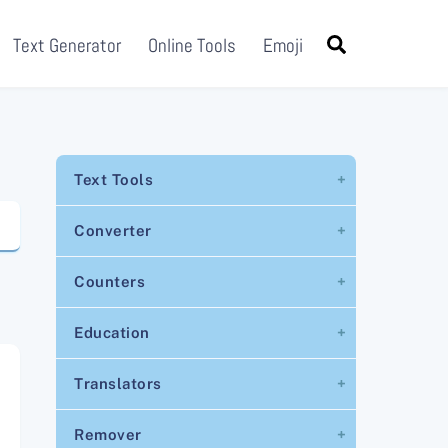
Search
Text Generator
Online Tools
Emoji
Text Tools
Converter
Counters
Education
Translators
Remover