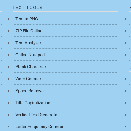
TEXT TOOLS
Text to PNG
ZIP File Online
Text Analyzer
Online Notepad
Blank Character
Word Counter
Space Remover
Title Capitalization
Vertical Text Generator
Letter Frequency Counter