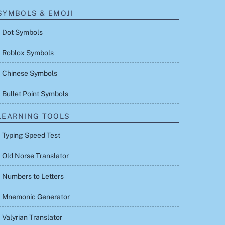
SYMBOLS & EMOJI
Dot Symbols
Roblox Symbols
Chinese Symbols
Bullet Point Symbols
LEARNING TOOLS
Typing Speed Test
Old Norse Translator
Numbers to Letters
Mnemonic Generator
Valyrian Translator