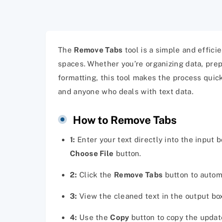
The
Remove Tabs
tool is a simple and effic
spaces. Whether you’re organizing data, prep
formatting, this tool makes the process quick
and anyone who deals with text data.
How to Remove Tabs
1:
Enter your text directly into the input 
Choose File
button.
2:
Click the
Remove Tabs
button to automa
3:
View the cleaned text in the output b
4:
Use the
Copy
button to copy the update