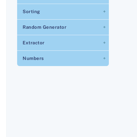
Sorting
Random Generator
Extractor
Numbers