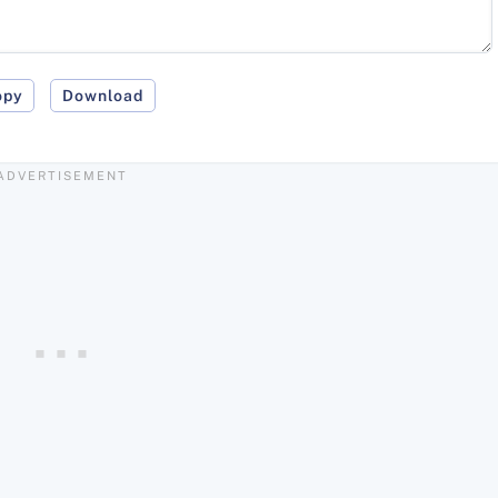
opy
Download