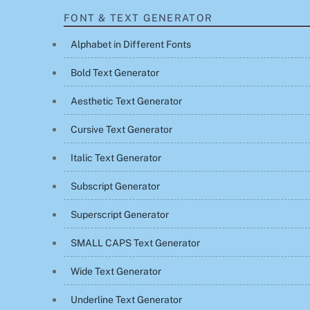
FONT & TEXT GENERATOR
Alphabet in Different Fonts
Bold Text Generator
Aesthetic Text Generator
Cursive Text Generator
Italic Text Generator
Subscript Generator
Superscript Generator
SMALL CAPS Text Generator
Wide Text Generator
Underline Text Generator