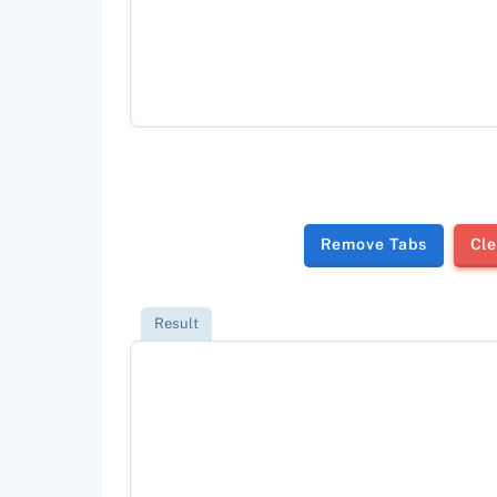
Remove Tabs
Cle
Result