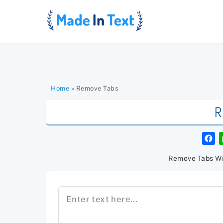
Skip
to
content
Home
»
Remove Tabs
R
F
a
c
e
Remove Tabs Wi
b
o
o
k