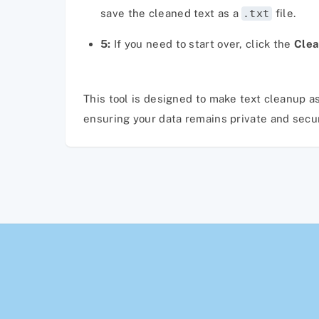
save the cleaned text as a
.txt
file.
5:
If you need to start over, click the
Clea
This tool is designed to make text cleanup as
ensuring your data remains private and secure