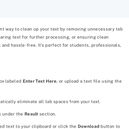
ient way to clean up your text by removing unnecessary tab
aring text for further processing, or ensuring clean
 and hassle-free. It’s perfect for students, professionals,
box labeled
Enter Text Here
, or upload a text file using the
tically eliminate all tab spaces from your text.
ox under the
Result
section.
d text to your clipboard or click the
Download
button to