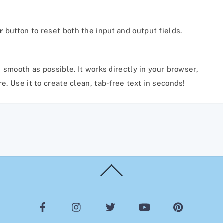
r
button to reset both the input and output fields.
 smooth as possible. It works directly in your browser,
. Use it to create clean, tab-free text in seconds!
Back
To
Top