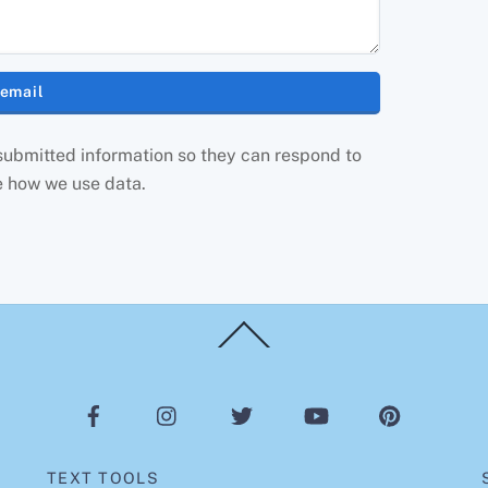
 submitted information so they can respond to
e how we use data.
Back
To
Top
TEXT TOOLS