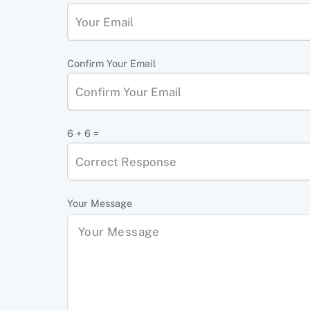
Confirm Your Email
6 + 6 =
Your Message