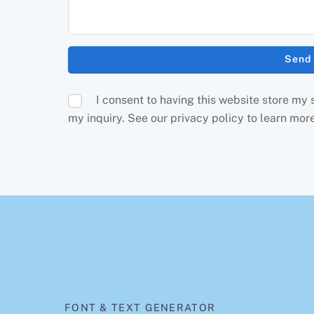
I consent to having this website store my
my inquiry. See our privacy policy to learn mor
FONT & TEXT GENERATOR