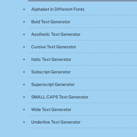
Alphabet in Different Fonts
Bold Text Generator
Aesthetic Text Generator
Cursive Text Generator
Italic Text Generator
Subscript Generator
Superscript Generator
SMALL CAPS Text Generator
Wide Text Generator
Underline Text Generator