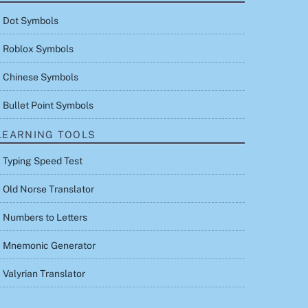
Dot Symbols
Roblox Symbols
Chinese Symbols
Bullet Point Symbols
LEARNING TOOLS
Typing Speed Test
Old Norse Translator
Numbers to Letters
Mnemonic Generator
Valyrian Translator