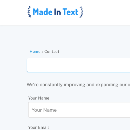
Skip
to
content
Home
»
Contact
We’re constantly improving and expanding our off
Your Name
Your Email