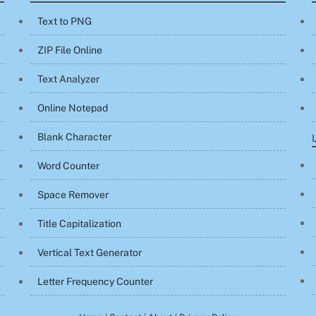
Text to PNG
ZIP File Online
Text Analyzer
Online Notepad
Blank Character
Word Counter
Space Remover
Title Capitalization
Vertical Text Generator
Letter Frequency Counter