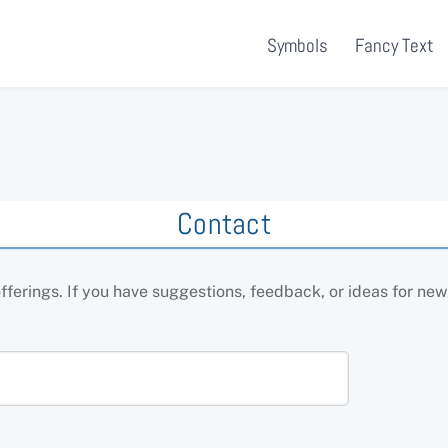
Symbols
Fancy Text
Contact
erings. If you have suggestions, feedback, or ideas for new t