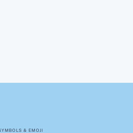
SYMBOLS & EMOJI