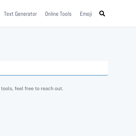
Search
Text Generator
Online Tools
Emoji
ools, feel free to reach out.