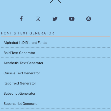
To
Top
FONT & TEXT GENERATOR
Alphabet in Different Fonts
Bold Text Generator
Aesthetic Text Generator
Cursive Text Generator
Italic Text Generator
Subscript Generator
Superscript Generator