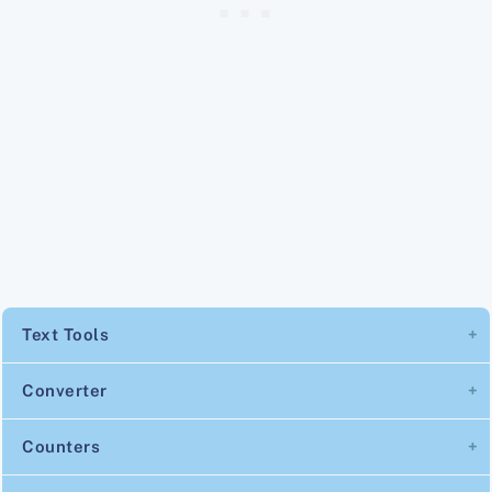
Text Tools
Converter
Counters