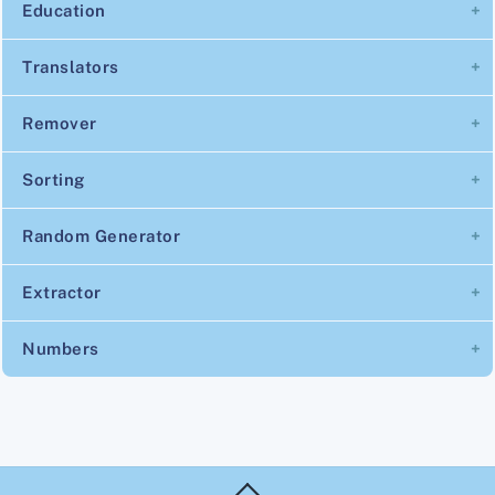
Education
Translators
Remover
Sorting
Random Generator
Extractor
Numbers
Back