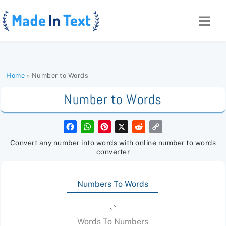
Skip
to
Men
content
Home
»
Number to Words
Number to Words
F
W
P
X
R
C
a
h
i
e
o
c
a
n
d
p
Convert any number into words with online number to words
e
t
t
d
y
converter
b
s
e
i
L
o
A
r
t
i
o
p
e
n
k
p
s
k
Numbers To Words
t
⇌
Words To Numbers