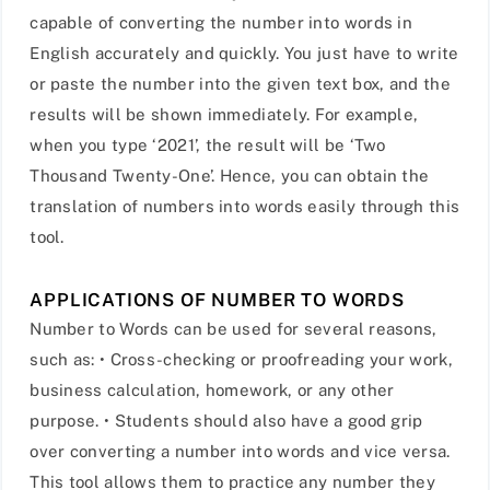
capable of converting the number into words in
English accurately and quickly. You just have to write
or paste the number into the given text box, and the
results will be shown immediately. For example,
when you type ‘2021’, the result will be ‘Two
Thousand Twenty-One’. Hence, you can obtain the
translation of numbers into words easily through this
tool.
APPLICATIONS OF NUMBER TO WORDS
Number to Words can be used for several reasons,
such as: • Cross-checking or proofreading your work,
business calculation, homework, or any other
purpose. • Students should also have a good grip
over converting a number into words and vice versa.
This tool allows them to practice any number they