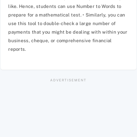
like. Hence, students can use Number to Words to
prepare for a mathematical test. • Similarly, you can
use this tool to double-check a large number of
payments that you might be dealing with within your
business, cheque, or comprehensive financial
reports.