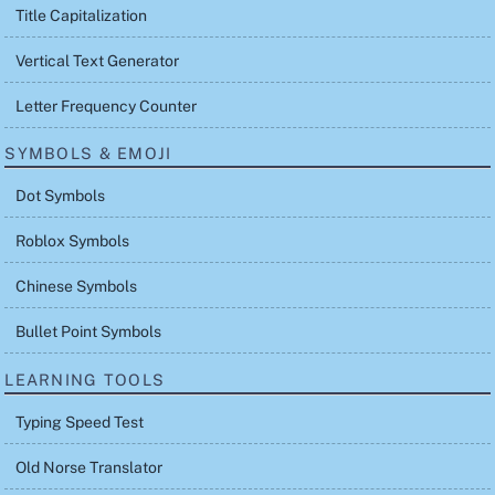
Title Capitalization
Vertical Text Generator
Letter Frequency Counter
SYMBOLS & EMOJI
Dot Symbols
Roblox Symbols
Chinese Symbols
Bullet Point Symbols
LEARNING TOOLS
Typing Speed Test
Old Norse Translator