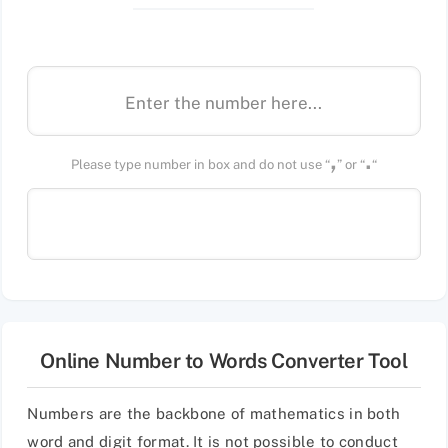
,
.
Please type number in box and do not use “
” or “
“
Online Number to Words Converter Tool
Numbers are the backbone of mathematics in both
word and digit format. It is not possible to conduct