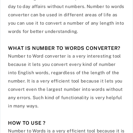
day to day affairs without numbers. Number to words
converter can be used in different areas of life as
you can use it to convert a number of any length into
words for better understanding.
WHAT IS NUMBER TO WORDS CONVERTER?
Number to Word converter is a very interesting tool
because it lets you convert every kind of number
into English words, regardless of the length of the
number. It is a very efficient tool because it lets you
convert even the largest number into words without
any errors. Such kind of functionality is very helpful
in many ways.
HOW TO USE ?
Number to Words is a very efficient tool because it is