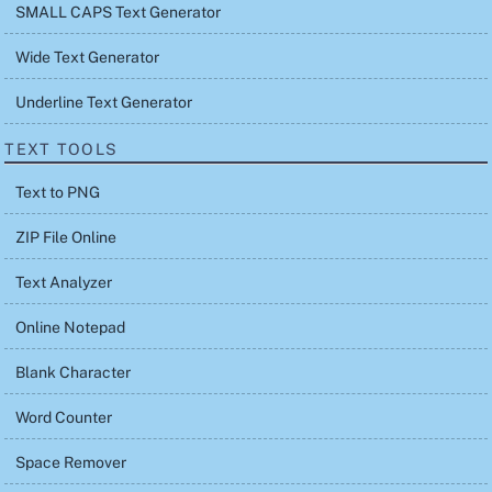
SMALL CAPS Text Generator
Wide Text Generator
Underline Text Generator
TEXT TOOLS
Text to PNG
ZIP File Online
Text Analyzer
Online Notepad
Blank Character
Word Counter
Space Remover