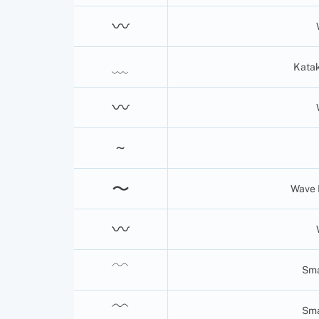
〰
﹏
Katak
〰
~
〜
Wave 
〰
﹋
Sma
﹌
Sma