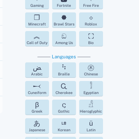
Gaming
Fortnite
Free Fire
❒
🟐
⟐
Minecraft
Brawl Stars
Roblox
︽
ඞ
⛶
Call of Duty
Among Us
Bio
⸻
Languages
⸻
ﺾ
⠳
㊍
Arabic
Braille
Chinese
𒁁
Ꮹ
𓀾
Cuneiform
Cherokee
Egyptian
β
𐌾
𓀭
Greek
Gothic
Hieroglyphic
あ
ㄶ
ü
Japanese
Korean
Latin