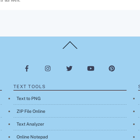
Back
To
Top
TEXT TOOLS
Text to PNG
ZIP File Online
Text Analyzer
Online Notepad