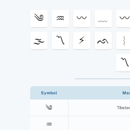
༄
♒︎
〰
﹏
〰
🌫
〽
⚡︎
ᨒ
︴
〽️
Symbol
Me
༄
Tibeta
♒