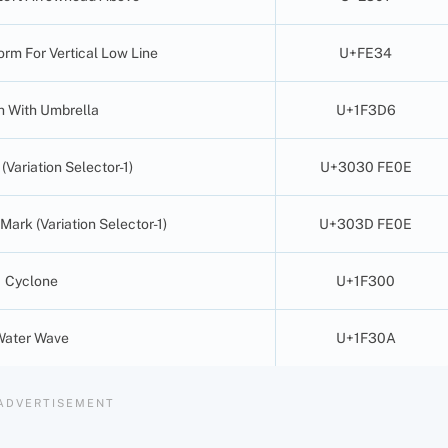
orm For Vertical Low Line
U+FE34
 With Umbrella
U+1F3D6
Variation Selector-1)
U+3030 FE0E
 Mark (Variation Selector-1)
U+303D FE0E
Cyclone
U+1F300
Water Wave
U+1F30A