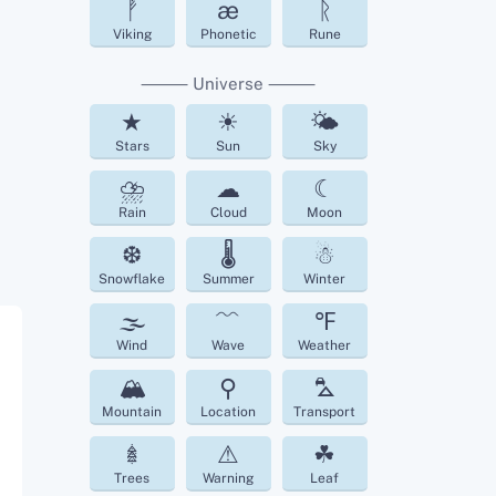
ᚡ
æ
ᚱ
Viking
Phonetic
Rune
⸻ Universe ⸻
★
☀
🌤
Stars
Sun
Sky
⛈
☁︎
☾
Rain
Cloud
Moon
❆
🌡
☃
Snowflake
Summer
Winter
🌫
﹌
℉
Wind
Wave
Weather
🏔
⚲
⛍
Mountain
Location
Transport
𖢔
⚠
☘︎
Trees
Warning
Leaf