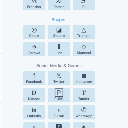
⅓
Ⅺ
𝝅
Fraction
Roman
PI
⸻
Shapes
⸻
◎
◪
△
Circle
Square
Triangle
➔
‖
◇
Arrows
Line
Diamond
⸻ Social Media & Games ⸻
f
𝕏
◙
Facebook
Twitter
Instagram
𝐃
🄿
𝐓
Discord
PUBG
Tumblr
𝐢𝐧
৳
✆
Linkedin
Tiktok
WhatsApp
⌖
🅵
✶