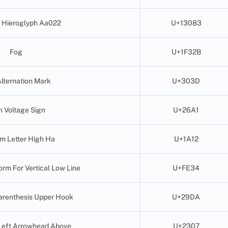
 Hieroglyph Aa022
U+13083
Fog
U+1F32B
Alternation Mark
U+303D
h Voltage Sign
U+26A1
am Letter High Ha
U+1A12
orm For Vertical Low Line
U+FE34
Parenthesis Upper Hook
U+29DA
Left Arrowhead Above
U+2307