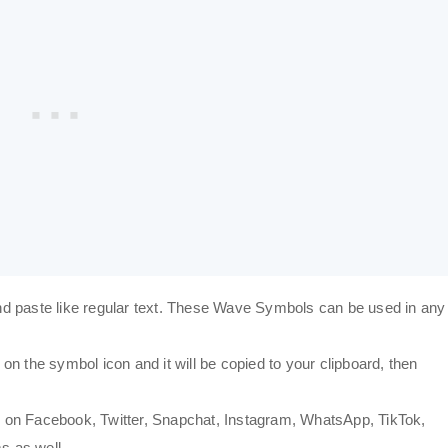
d paste like regular text. These Wave Symbols can be used in any
n the symbol icon and it will be copied to your clipboard, then
 on Facebook, Twitter, Snapchat, Instagram, WhatsApp, TikTok,
s as well.