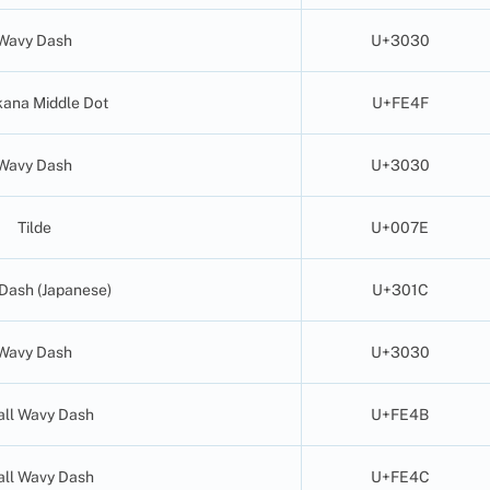
Wavy Dash
U+3030
ana Middle Dot
U+FE4F
Wavy Dash
U+3030
Tilde
U+007E
Dash (Japanese)
U+301C
Wavy Dash
U+3030
ll Wavy Dash
U+FE4B
ll Wavy Dash
U+FE4C