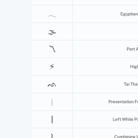
𓂃
Egyptian
🌫
〽
Part 
⚡︎
Hig
ᨒ
Tai Th
︴
Presentation F
⦚
Left White 
⌇
Combining 