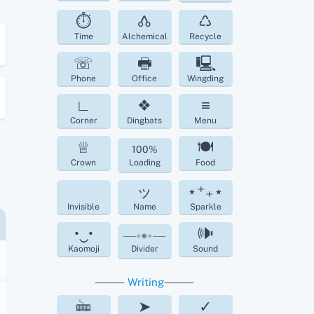
⏱
🝓
♺
Time
Alchemical
Recycle
☏
🖶
🖳
Phone
Office
Wingding
∟
❖
≡
Corner
Dingbats
Menu
♕
🍽
100%
Crown
Loading
Food
ッ
⋆⁺₊⋆
Invisible
Name
Sparkle
•‿•
🕪
───✧❁✧───
Kaomoji
Divider
Sound
⸻
Writing
⸻
🖮
➤
✓