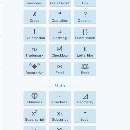
Keyboard
Bullet Point
Tick
✗
❝
?
Cross
Quotation
Question
!
⌗
{ }
Exclamation
Hashtag
Punctuation
™
🗹
ℓ
Trademark
Checkbox
Letterlike
°❈°
✉
🕮
Decorative
Email
Book
⸻
Math
⸻
⓵
︷
◿
Numbers
Brackets
Geometry
x²
x₂
=
Superscript
Subscript
Equal