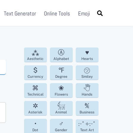
Search
Text Generator
Online Tools
Emoji
⁂
Ⓐ
♥
Aesthetic
Alphabet
Hearts
$
℉
㋡
Currency
Degree
Smiley
⌘
❀
🖑
Technical
Flowers
Hands
✲
𓃶
℀
Asterisk
Animal
Business
•
♂
:･ﾟ✧:･ﾟ
Dot
Gender
Text Art