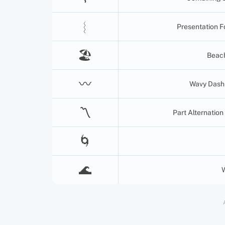
︴
Presentation F
🏖
Beach
〰️
Wavy Dash (
〽️
Part Alternation
🌀
🌊