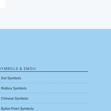
SYMBOLS & EMOJI
Dot Symbols
Roblox Symbols
Chinese Symbols
Bullet Point Symbols