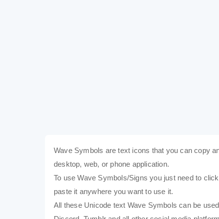
Wave Symbols are text icons that you can copy an
desktop, web, or phone application.
To use Wave Symbols/Signs you just need to click o
paste it anywhere you want to use it.
All these Unicode text Wave Symbols can be used
Discord, Tumblr and all other social media platform