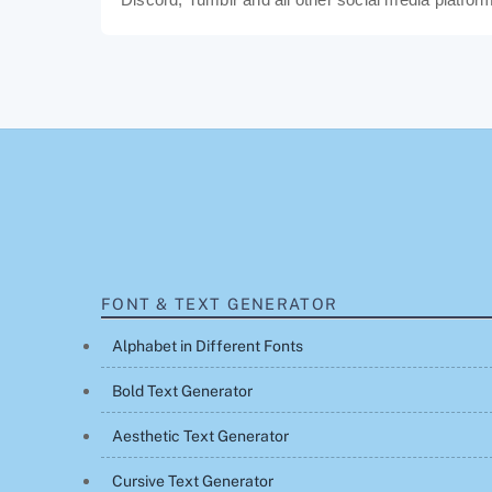
FONT & TEXT GENERATOR
Alphabet in Different Fonts
Bold Text Generator
Aesthetic Text Generator
Cursive Text Generator