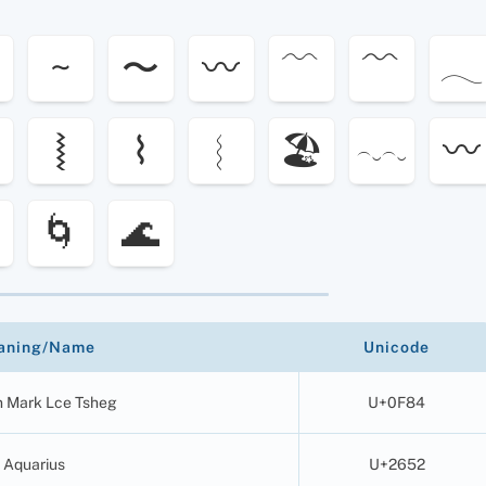
~
〜
〰
﹋
﹌
𓂃
⦚
⌇
︴
🏖
〰️
︵‿︵‿
🌀
🌊
aning/Name
Unicode
n Mark Lce Tsheg
U+0F84
Aquarius
U+2652