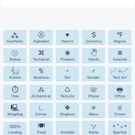
⁂
Ⓐ
♥
$
℉
Aesthetic
Alphabet
Hearts
Currency
Degree
㋡
⌘
❀
🖑
✲
Smiley
Technical
Flowers
Hands
Asterisk
𓃶
℀
•
♂
:･ﾟ✧:･ﾟ
Animal
Business
Dot
Gender
Text Art
⏱
🝓
♺
☏
🖶
Time
Alchemical
Recycle
Phone
Office
🖳
∟
❖
≡
♕
Wingding
Corner
Dingbats
Menu
Crown
🍽
ッ
⋆⁺₊⋆
100%
Loading
Food
Invisible
Name
Sparkle