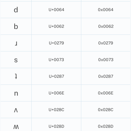
d
U+0064
0x0064
b
U+0062
0x0062
ɹ
U+0279
0x0279
s
U+0073
0x0073
ʇ
U+0287
0x0287
n
U+006E
0x006E
ʌ
U+028C
0x028C
ʍ
U+028D
0x028D