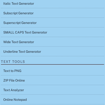
Italic Text Generator
Subscript Generator
Superscript Generator
SMALL CAPS Text Generator
Wide Text Generator
Underline Text Generator
TEXT TOOLS
Text to PNG
ZIP File Online
Text Analyzer
Online Notepad