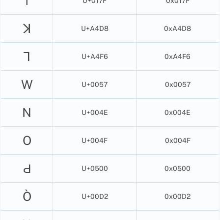
ſ
U+017F
0x017F
ꓘ
U+A4D8
0xA4D8
ꓶ
U+A4F6
0xA4F6
W
U+0057
0x0057
N
U+004E
0x004E
O
U+004F
0x004F
Ԁ
U+0500
0x0500
Ò
U+00D2
0x00D2