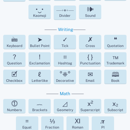
•‿•
🕪
───✧❁✧───
Kaomoji
Divider
Sound
⸻
Writing
⸻
🖮
➤
✓
✗
❝
Keyboard
Bullet Point
Tick
Cross
Quotation
?
!
⌗
{ }
™
Question
Exclamation
Hashtag
Punctuation
Trademark
🗹
ℓ
°❈°
✉
🕮
Checkbox
Letterlike
Decorative
Email
Book
⸻
Math
⸻
⓵
︷
◿
x²
x₂
Numbers
Brackets
Geometry
Superscript
Subscript
=
⅓
Ⅺ
𝝅
Equal
Fraction
Roman
PI