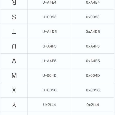
ꓤ
U+A4E4
0xA4E4
S
U+0053
0x0053
ꓕ
U+A4D5
0xA4D5
ꓵ
U+A4F5
0xA4F5
ꓥ
U+A4E5
0xA4E5
M
U+004D
0x004D
X
U+0058
0x0058
⅄
U+2144
0x2144