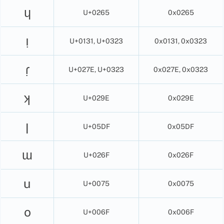
ɥ
U+0265
0x0265
ı̣
U+0131, U+0323
0x0131, 0x0323
ɾ̣
U+027E, U+0323
0x027E, 0x0323
ʞ
U+029E
0x029E
ן
U+05DF
0x05DF
ɯ
U+026F
0x026F
u
U+0075
0x0075
o
U+006F
0x006F