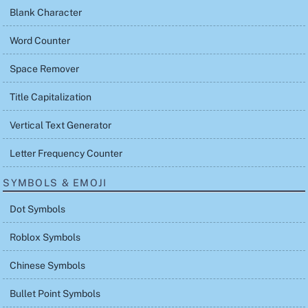
Blank Character
Word Counter
Space Remover
Title Capitalization
Vertical Text Generator
Letter Frequency Counter
SYMBOLS & EMOJI
Dot Symbols
Roblox Symbols
Chinese Symbols
Bullet Point Symbols