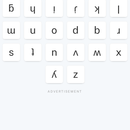
ƃ
ɥ
ı̣
ɾ̣
ʞ
ן
ɯ
u
o
d
b
ɹ
s
ʇ
n
ʌ
ʍ
x
ʎ
z