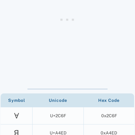
Symbol
Unicode
Hex Code
Ɐ
U+2C6F
0x2C6F
ꓭ
U+A4ED
0xA4ED