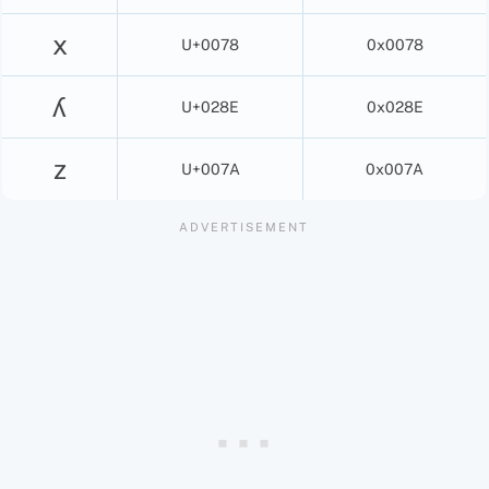
x
U+0078
0x0078
ʎ
U+028E
0x028E
z
U+007A
0x007A