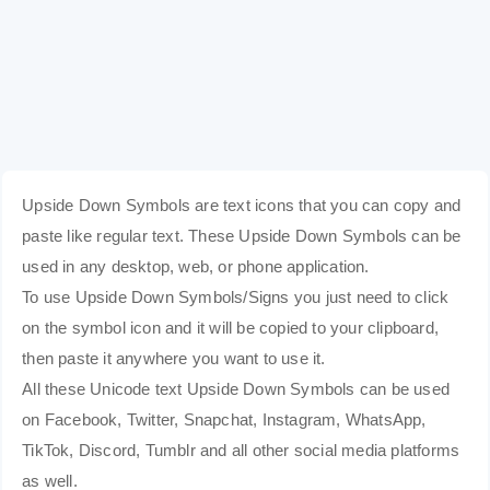
Upside Down Symbols are text icons that you can copy and
paste like regular text. These Upside Down Symbols can be
used in any desktop, web, or phone application.
To use Upside Down Symbols/Signs you just need to click
on the symbol icon and it will be copied to your clipboard,
then paste it anywhere you want to use it.
All these Unicode text Upside Down Symbols can be used
on Facebook, Twitter, Snapchat, Instagram, WhatsApp,
TikTok, Discord, Tumblr and all other social media platforms
as well.