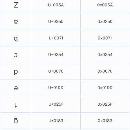
Z
U+005A
0x005A
ɐ
U+0250
0x0250
q
U+0071
0x0071
ɔ
U+0254
0x0254
p
U+0070
0x0070
ǝ
U+01DD
0x01DD
ɟ
U+025F
0x025F
ƃ
U+0183
0x0183