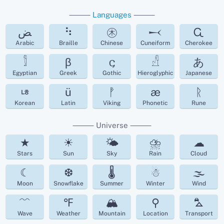
⸻
Languages
⸻
ﺾ
⠳
㊍
𒁁
Ꮹ
Arabic
Braille
Chinese
Cuneiform
Cherokee
𓀾
β
𐌾
𓀭
あ
Egyptian
Greek
Gothic
Hieroglyphic
Japanese
ㄶ
ü
ᚡ
æ
ᚱ
Korean
Latin
Viking
Phonetic
Rune
⸻ Universe ⸻
★
☀
🌤
⛈
☁︎
Stars
Sun
Sky
Rain
Cloud
☾
❆
🌡
☃
🌫
Moon
Snowflake
Summer
Winter
Wind
﹌
℉
🏔
⚲
⛍
Wave
Weather
Mountain
Location
Transport