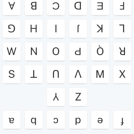
Ɐ
ꓭ
Ɔ
ꓷ
Ǝ
Ⅎ
ꓨ
H
I
ſ
ꓘ
ꓶ
W
N
O
Ԁ
Ò
ꓤ
S
ꓕ
ꓵ
ꓥ
M
X
⅄
Z
ɐ
q
ɔ
p
ǝ
ɟ