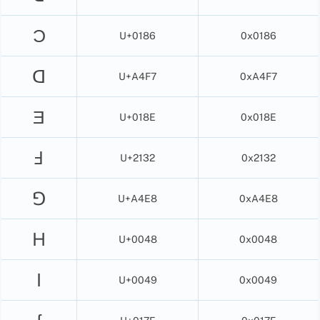
Ɔ
U+0186
0x0186
ꓷ
U+A4F7
0xA4F7
Ǝ
U+018E
0x018E
Ⅎ
U+2132
0x2132
ꓨ
U+A4E8
0xA4E8
H
U+0048
0x0048
I
U+0049
0x0049