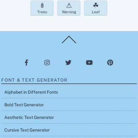
𖢔
⚠
☘︎
Trees
Warning
Leaf
Back
To
Top
FONT & TEXT GENERATOR
Alphabet in Different Fonts
Bold Text Generator
Aesthetic Text Generator
Cursive Text Generator