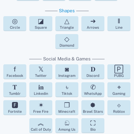
⸻
Shapes
⸻
◎
◪
△
➔
‖
Circle
Square
Triangle
Arrows
Line
◇
Diamond
⸻ Social Media & Games ⸻
f
𝕏
◙
𝐃
🄿
Facebook
Twitter
Instagram
Discord
PUBG
𝐓
𝐢𝐧
৳
✆
⌖
Tumblr
Linkedin
Tiktok
WhatsApp
Gaming
🅵
✶
❒
🟐
⟐
Fortnite
Free Fire
Minecraft
Brawl Stars
Roblox
︽
ඞ
⛶
Call of Duty
Among Us
Bio