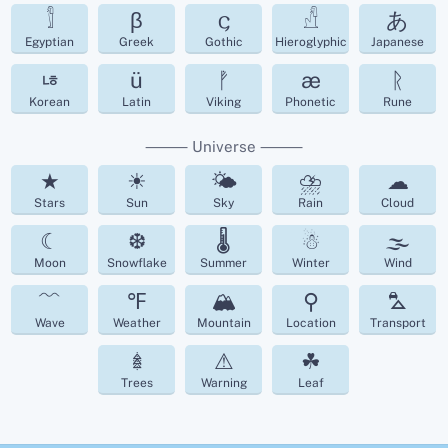
𓀾
β
𐌾
𓀭
あ
Egyptian
Greek
Gothic
Hieroglyphic
Japanese
ㄶ
ü
ᚡ
æ
ᚱ
Korean
Latin
Viking
Phonetic
Rune
⸻ Universe ⸻
★
☀
🌤
⛈
☁︎
Stars
Sun
Sky
Rain
Cloud
☾
❆
🌡
☃
🌫
Moon
Snowflake
Summer
Winter
Wind
﹌
℉
🏔
⚲
⛍
Wave
Weather
Mountain
Location
Transport
𖢔
⚠
☘︎
Trees
Warning
Leaf