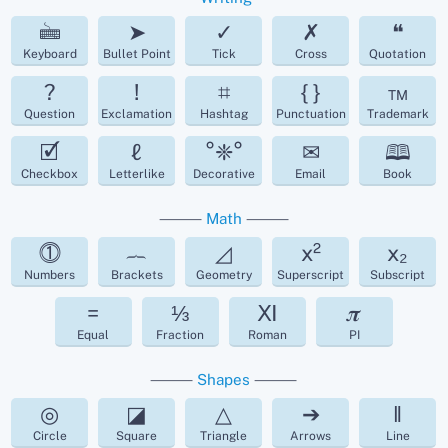
🖮
➤
✓
✗
❝
Keyboard
Bullet Point
Tick
Cross
Quotation
?
!
⌗
{ }
™
Question
Exclamation
Hashtag
Punctuation
Trademark
🗹
ℓ
°❈°
✉
🕮
Checkbox
Letterlike
Decorative
Email
Book
⸻
Math
⸻
⓵
︷
◿
x²
x₂
Numbers
Brackets
Geometry
Superscript
Subscript
=
⅓
Ⅺ
𝝅
Equal
Fraction
Roman
PI
⸻
Shapes
⸻
◎
◪
△
➔
‖
Circle
Square
Triangle
Arrows
Line