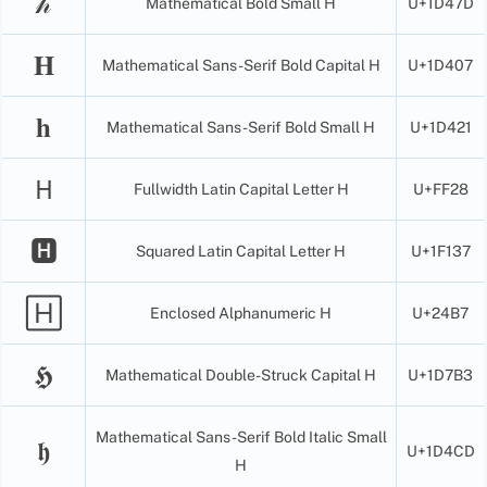
𝒽
Mathematical Bold Small H
U+1D47D
𝐇
Mathematical Sans-Serif Bold Capital H
U+1D407
𝐡
Mathematical Sans-Serif Bold Small H
U+1D421
Ｈ
Fullwidth Latin Capital Letter H
U+FF28
🅷
Squared Latin Capital Letter H
U+1F137
🄷
Enclosed Alphanumeric H
U+24B7
𝕳
Mathematical Double-Struck Capital H
U+1D7B3
Mathematical Sans-Serif Bold Italic Small
𝖍
U+1D4CD
H