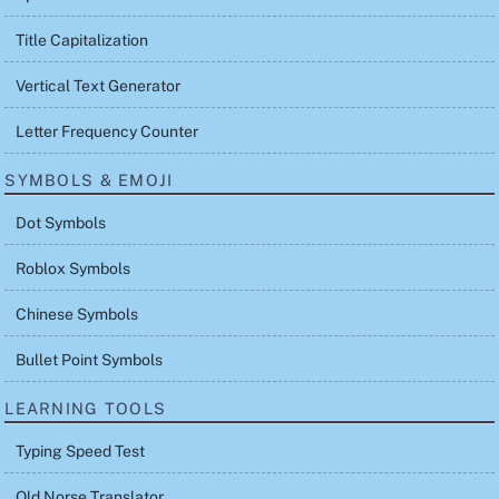
Title Capitalization
Vertical Text Generator
Letter Frequency Counter
SYMBOLS & EMOJI
Dot Symbols
Roblox Symbols
Chinese Symbols
Bullet Point Symbols
LEARNING TOOLS
Typing Speed Test
Old Norse Translator