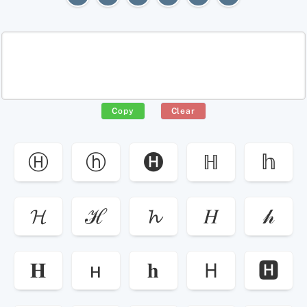
Copy
Clear
Ⓗ
ⓗ
🅗
ℍ
𝕙
𝓗
ℋ
𝓱
𝐻
𝒽
𝐇
ʜ
𝐡
Ｈ
🅷