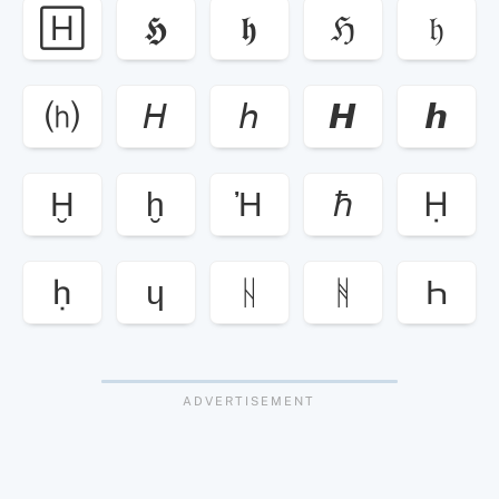
🄷
𝕳
𝖍
ℌ
𝔥
⒣
𝘏
𝘩
𝙃
𝙝
Ḫ
ḫ
Ἠ
ℏ
Ḥ
ḥ
ɥ
ᚺ
ᚻ
Һ