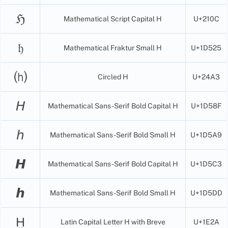
ℌ
Mathematical Script Capital H
U+210C
𝔥
Mathematical Fraktur Small H
U+1D525
⒣
Circled H
U+24A3
𝘏
Mathematical Sans-Serif Bold Capital H
U+1D58F
𝘩
Mathematical Sans-Serif Bold Small H
U+1D5A9
𝙃
Mathematical Sans-Serif Bold Capital H
U+1D5C3
𝙝
Mathematical Sans-Serif Bold Small H
U+1D5DD
Ḫ
Latin Capital Letter H with Breve
U+1E2A