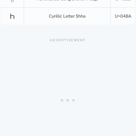
Һ
Cyrillic Letter Shha
U+04BA