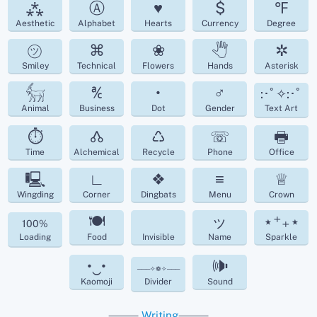
⁂
Ⓐ
♥
$
℉
Aesthetic
Alphabet
Hearts
Currency
Degree
㋡
⌘
❀
🖑
✲
Smiley
Technical
Flowers
Hands
Asterisk
𓃶
℀
•
♂
:･ﾟ✧:･ﾟ
Animal
Business
Dot
Gender
Text Art
⏱
🝓
♺
☏
🖶
Time
Alchemical
Recycle
Phone
Office
🖳
∟
❖
≡
♕
Wingding
Corner
Dingbats
Menu
Crown
🍽
ッ
⋆⁺₊⋆
100%
Loading
Food
Invisible
Name
Sparkle
•‿•
🕪
───✧❁✧───
Kaomoji
Divider
Sound
⸻
Writing
⸻