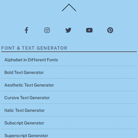
Back
To
Top
FONT & TEXT GENERATOR
Alphabet in Different Fonts
Bold Text Generator
Aesthetic Text Generator
Cursive Text Generator
Italic Text Generator
Subscript Generator
Superscript Generator