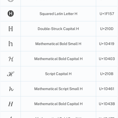
🅗
Squared Latin Letter H
U+1F157
ℍ
Double-Struck Capital H
U+210D
𝕙
Mathematical Bold Small H
U+1D419
𝓗
Mathematical Bold Capital H
U+1D403
ℋ
Script Capital H
U+210B
𝓱
Mathematical Script Small H
U+1D461
𝐻
Mathematical Bold Capital H
U+1D43B