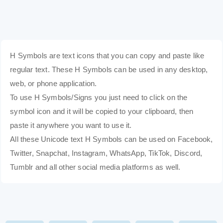
H Symbols are text icons that you can copy and paste like
regular text. These H Symbols can be used in any desktop,
web, or phone application.
To use H Symbols/Signs you just need to click on the
symbol icon and it will be copied to your clipboard, then
paste it anywhere you want to use it.
All these Unicode text H Symbols can be used on Facebook,
Twitter, Snapchat, Instagram, WhatsApp, TikTok, Discord,
Tumblr and all other social media platforms as well.