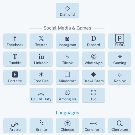
◇
Diamond
⸻ Social Media & Games ⸻
f
𝕏
◙
𝐃
🄿
Facebook
Twitter
Instagram
Discord
PUBG
𝐓
𝐢𝐧
৳
✆
⌖
Tumblr
Linkedin
Tiktok
WhatsApp
Gaming
🅵
✶
❒
🟐
⟐
Fortnite
Free Fire
Minecraft
Brawl Stars
Roblox
︽
ඞ
⛶
Call of Duty
Among Us
Bio
⸻
Languages
⸻
ﺾ
⠳
㊍
𒁁
Ꮹ
Arabic
Braille
Chinese
Cuneiform
Cherokee