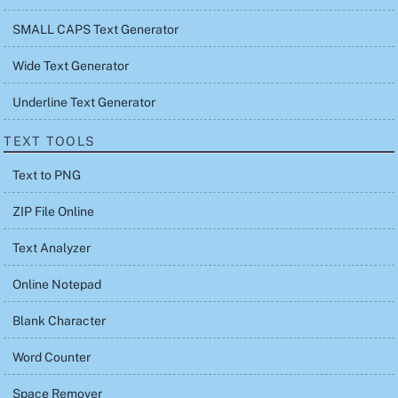
SMALL CAPS Text Generator
Wide Text Generator
Underline Text Generator
TEXT TOOLS
Text to PNG
ZIP File Online
Text Analyzer
Online Notepad
Blank Character
Word Counter
Space Remover