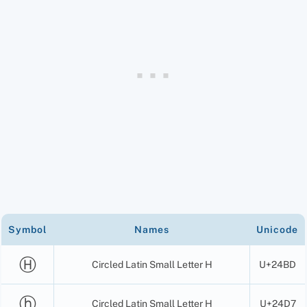
Symbol
Names
Unicode
Ⓗ
Circled Latin Small Letter H
U+24BD
ⓗ
Circled Latin Small Letter H
U+24D7