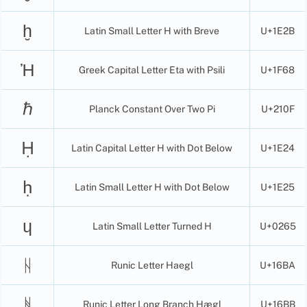
ḫ
Latin Small Letter H with Breve
U+1E2B
Ἠ
Greek Capital Letter Eta with Psili
U+1F68
ℏ
Planck Constant Over Two Pi
U+210F
Ḥ
Latin Capital Letter H with Dot Below
U+1E24
ḥ
Latin Small Letter H with Dot Below
U+1E25
ɥ
Latin Small Letter Turned H
U+0265
ᚺ
Runic Letter Haegl
U+16BA
ᚻ
Runic Letter Long Branch Hægl
U+16BB