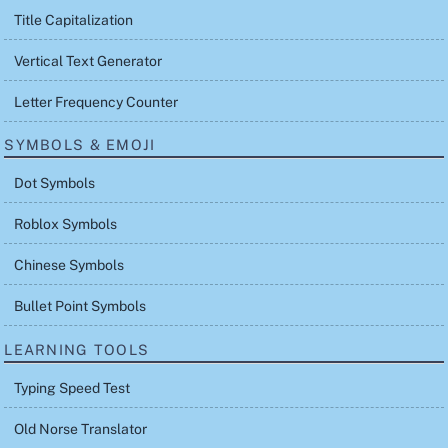
Title Capitalization
Vertical Text Generator
Letter Frequency Counter
SYMBOLS & EMOJI
Dot Symbols
Roblox Symbols
Chinese Symbols
Bullet Point Symbols
LEARNING TOOLS
Typing Speed Test
Old Norse Translator