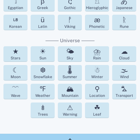
𓀾
β
𐌾
𓀭
あ
Egyptian
Greek
Gothic
Hieroglyphic
Japanese
ㄶ
ü
ᚡ
æ
ᚱ
Korean
Latin
Viking
Phonetic
Rune
⸻ Universe ⸻
★
☀
🌤
⛈
☁︎
Stars
Sun
Sky
Rain
Cloud
☾
❆
🌡
☃
🌫
Moon
Snowflake
Summer
Winter
Wind
﹌
℉
🏔
⚲
⛍
Wave
Weather
Mountain
Location
Transport
𖢔
⚠
☘︎
Trees
Warning
Leaf