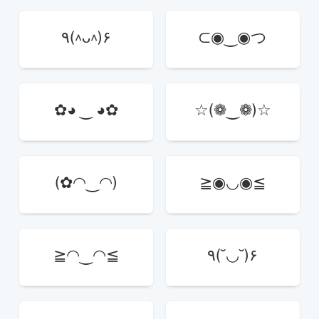
٩(^ᴗ^)۶
⊂◉‿◉つ
✿◕ ‿ ◕✿
☆(❁‿❁)☆
(✿◠‿◠)
≧◉◡◉≦
≧◠‿◠≦
٩(˘◡˘)۶