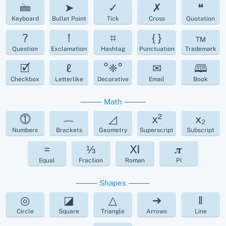
🖮
➤
✓
✗
❝
Keyboard
Bullet Point
Tick
Cross
Quotation
?
!
⌗
{ }
™
Question
Exclamation
Hashtag
Punctuation
Trademark
🗹
ℓ
°❈°
✉
🕮
Checkbox
Letterlike
Decorative
Email
Book
⸻
Math
⸻
⓵
︷
◿
x²
x₂
Numbers
Brackets
Geometry
Superscript
Subscript
=
⅓
Ⅺ
𝝅
Equal
Fraction
Roman
PI
⸻
Shapes
⸻
◎
◪
△
➔
‖
Circle
Square
Triangle
Arrows
Line