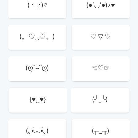
( ･_･)♡
(●’◡’●)ﾉ♥
(。♡‿♡。)
♡ ▽ ♡
(ღ˘⌣˘ღ)
☜♡☞
{♥‿♥}
(╯_╰)
(｡•́︿•̀｡)
(╥_╥)