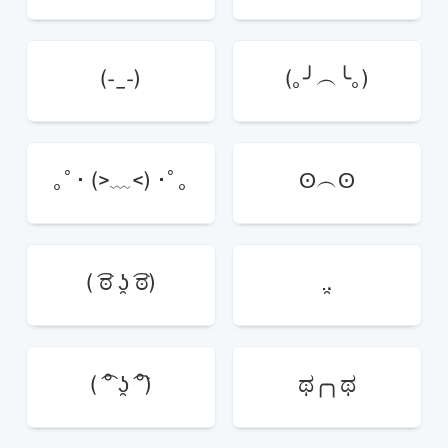
(-_-)
(｡╯︵╰｡)
｡ﾟ･ (>﹏<) ･ﾟ｡
ʘ︵ʘ
( ͡ಠ ʖ̯ ͡ಠ)
.̯.
( ͡° ʖ̯ ͡°)
ಥ╭╮ಥ