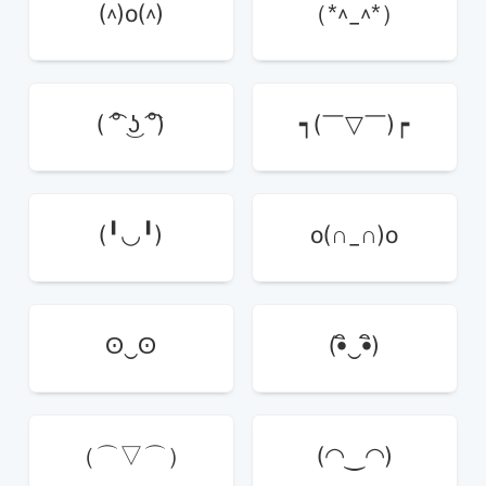
(^)o(^)
（*^_^*）
( ͡° ͜ʖ ͡°)
┑(￣▽￣)┍
(╹◡╹)
o(∩_∩)o
ʘ‿ʘ
(•ิ‿•ิ)
（⌒▽⌒）
(◠‿◠)