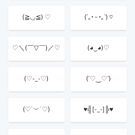
(≧◡≦) ♡
(´｡• ᵕ •｡`) ♡
♡＼(￣▽￣)／♡
(◕‿◕)♡
(♡-_-♡)
(´♡‿♡`)
(♡˙︶˙♡)
♥╣[-_-]╠♥