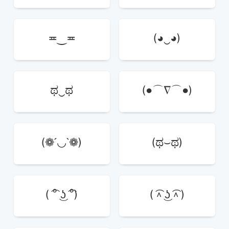
≖‿≖
(◕‿◕)
ಥ‿ಥ
(●⌒∇⌒●)
(❁´◡`❁)
(ಥ⌣ಥ)
( ͡° ͜ʖ ͡°)
( ͡^ ͜ʖ ͡^ )