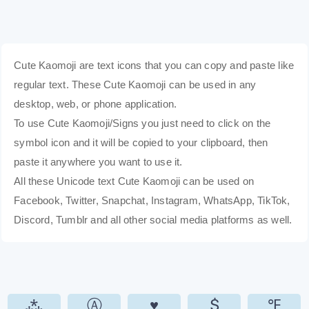
Cute Kaomoji are text icons that you can copy and paste like
regular text. These Cute Kaomoji can be used in any
desktop, web, or phone application.
To use Cute Kaomoji/Signs you just need to click on the
symbol icon and it will be copied to your clipboard, then
paste it anywhere you want to use it.
All these Unicode text Cute Kaomoji can be used on
Facebook, Twitter, Snapchat, Instagram, WhatsApp, TikTok,
Discord, Tumblr and all other social media platforms as well.
⁂
Ⓐ
♥
$
℉