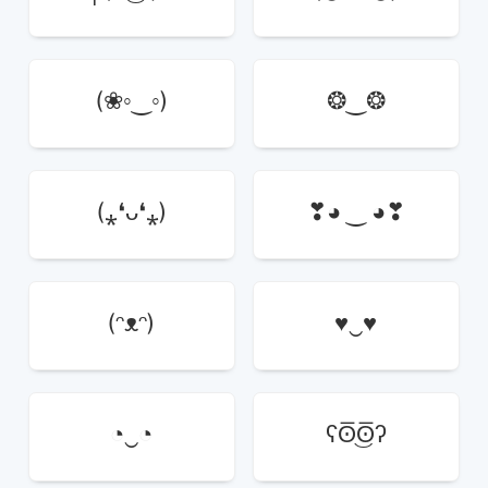
(❀◦‿◦)
❂‿❂
(⁎❛ᴗ❛⁎)
❣◕ ‿ ◕❣
(ᵔᴥᵔ)
♥‿♥
◔‿◔
ʕʘ̅͜ʘ̅ʔ