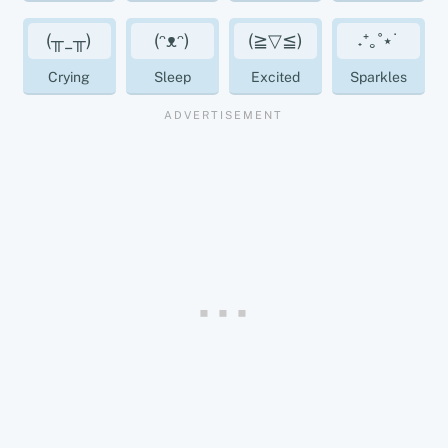
(╥_╥)
(ᵔᴥᵔ)
(≧▽≦)
˖⁺｡˚⋆˙
Crying
Sleep
Excited
Sparkles