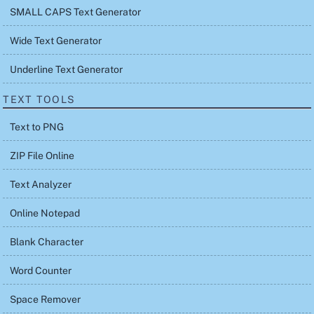
SMALL CAPS Text Generator
Wide Text Generator
Underline Text Generator
TEXT TOOLS
Text to PNG
ZIP File Online
Text Analyzer
Online Notepad
Blank Character
Word Counter
Space Remover