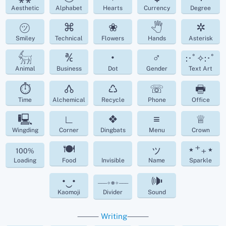
Aesthetic
Alphabet
Hearts
Currency
Degree
㋡
⌘
❀
🖑
✲
Smiley
Technical
Flowers
Hands
Asterisk
𓃶
℀
•
♂
:･ﾟ✧:･ﾟ
Animal
Business
Dot
Gender
Text Art
⏱
🝓
♺
☏
🖶
Time
Alchemical
Recycle
Phone
Office
🖳
∟
❖
≡
♕
Wingding
Corner
Dingbats
Menu
Crown
🍽
ッ
⋆⁺₊⋆
100%
Loading
Food
Invisible
Name
Sparkle
•‿•
🕪
───✧❁✧───
Kaomoji
Divider
Sound
⸻
Writing
⸻