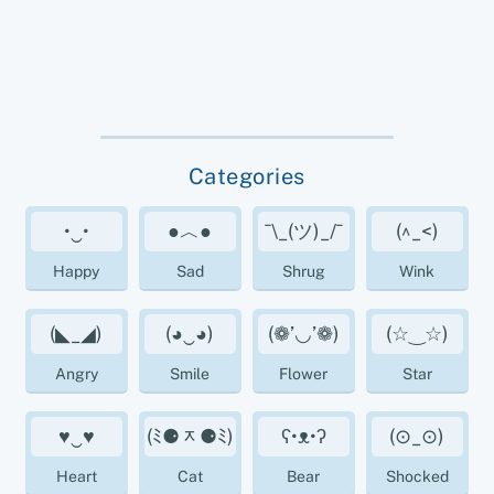
Categories
•‿•
●︿●
¯\_(ツ)_/¯
(^_<)
Happy
Sad
Shrug
Wink
(◣_◢)
(◕‿◕)
(❁’◡’❁)
(☆‿☆)
Angry
Smile
Flower
Star
♥‿♥
(ﾐ⚈ᆽ⚈ﾐ)
ʕ•ᴥ•ʔ
(⊙_⊙)
Heart
Cat
Bear
Shocked