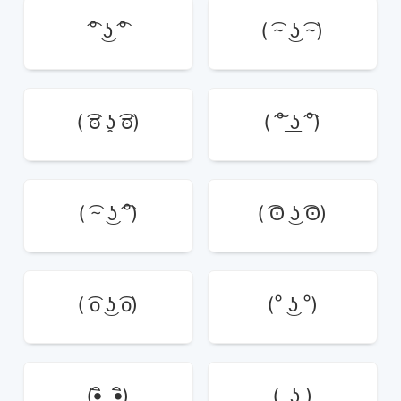
͡° ͜ʖ ͡°
( ͡~ ͜ʖ ͡~)
( ͡ಠ ʖ̯ ͡ಠ)
( ͠° ͟ʖ ͡°)
( ͡~ ͜ʖ ͡°)
( ͡ʘ ͜ʖ ͡ʘ)
( ͡o ͜ʖ ͡o)
(° ͜ʖ °)
(•ิ‿•ิ)
( ‾ʖ̫‾)