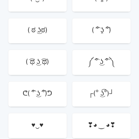
( ಠ ͜ʖಠ)
( ͡° ʖ̯ ͡°)
( ͡ಥ ͜ʖ ͡ಥ)
༼ ͡° ͜ʖ ͡° ༽
ᕦ( ͡° ͜ʖ ͡°)ᕤ
┌(° ͜ʖ͡°)┘
♥‿♥
❣◕ ‿ ◕❣