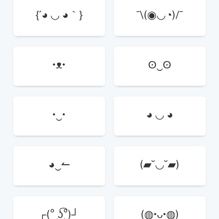
{´◕ ◡ ◕｀}
¯\(◉◡◔)/¯
•ᴥ•
ʘ‿ʘ
•‿•
◕ ◡ ◕
◕‿↼
(▰˘◡˘▰)
┌(° ͜ʖ͡°)┘
(◍•ᴗ•◍)