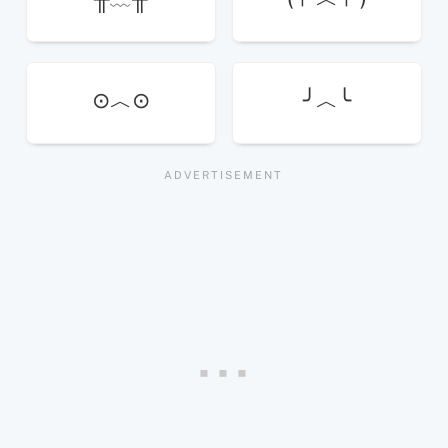
⊙︿⊙
╯︿╰