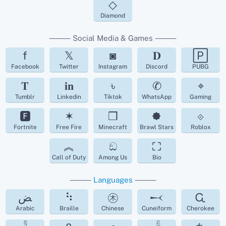
◇
Diamond
⸻ Social Media & Games ⸻
f
𝕏
◙
𝐃
🄿
Facebook
Twitter
Instagram
Discord
PUBG
𝐓
𝐢𝐧
৳
✆
⌖
Tumblr
Linkedin
Tiktok
WhatsApp
Gaming
🅵
✶
❒
🟐
⟐
Fortnite
Free Fire
Minecraft
Brawl Stars
Roblox
︽
ඞ
⛶
Call of Duty
Among Us
Bio
⸻
Languages
⸻
ﺾ
⠳
㊍
𒁁
Ꮹ
Arabic
Braille
Chinese
Cuneiform
Cherokee