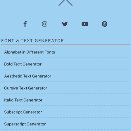
Back
To
Top
FONT & TEXT GENERATOR
Alphabet in Different Fonts
Bold Text Generator
Aesthetic Text Generator
Cursive Text Generator
Italic Text Generator
Subscript Generator
Superscript Generator