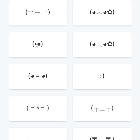
(︶︹︺)
(◕︿◕✿)
(•̪●)
(◕﹏◕✿)
(◕︵◕)
: (
（︶^︶）
（┬＿┬）
╥﹏╥
(〒︿〒)