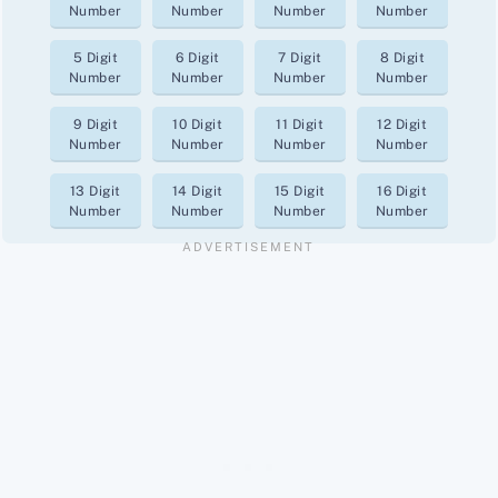
Number
Number
Number
Number
5 Digit
6 Digit
7 Digit
8 Digit
Number
Number
Number
Number
9 Digit
10 Digit
11 Digit
12 Digit
Number
Number
Number
Number
13 Digit
14 Digit
15 Digit
16 Digit
Number
Number
Number
Number