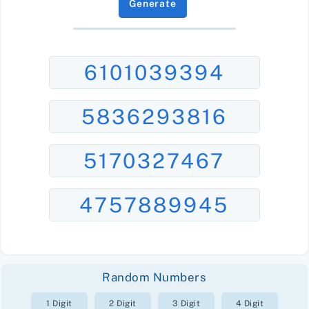
Generate
6101039394
5836293816
5170327467
4757889945
Random Numbers
1 Digit
2 Digit
3 Digit
4 Digit