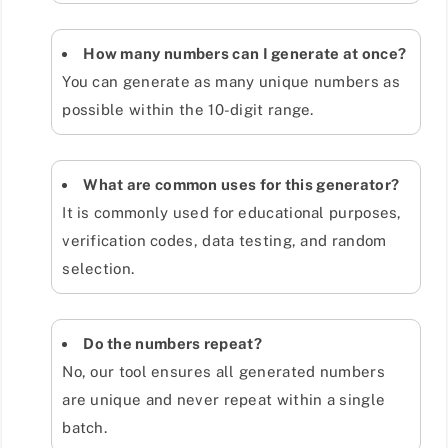
How many numbers can I generate at once?
You can generate as many unique numbers as
possible within the 10-digit range.
What are common uses for this generator?
It is commonly used for educational purposes,
verification codes, data testing, and random
selection.
Do the numbers repeat?
No, our tool ensures all generated numbers
are unique and never repeat within a single
batch.