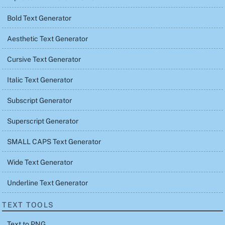
Bold Text Generator
Aesthetic Text Generator
Cursive Text Generator
Italic Text Generator
Subscript Generator
Superscript Generator
SMALL CAPS Text Generator
Wide Text Generator
Underline Text Generator
TEXT TOOLS
Text to PNG