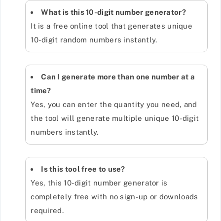
What is this 10-digit number generator?
It is a free online tool that generates unique
10-digit random numbers instantly.
Can I generate more than one number at a
time?
Yes, you can enter the quantity you need, and
the tool will generate multiple unique 10-digit
numbers instantly.
Is this tool free to use?
Yes, this 10-digit number generator is
completely free with no sign-up or downloads
required.