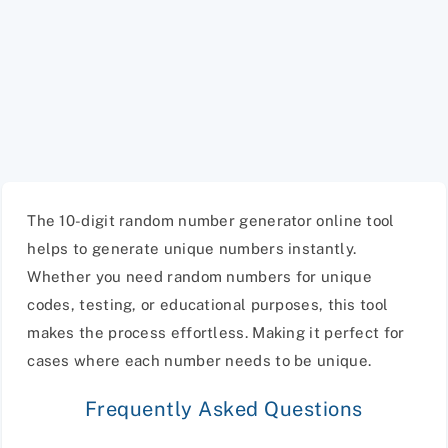
The 10-digit random number generator online tool
helps to generate unique numbers instantly.
Whether you need random numbers for unique
codes, testing, or educational purposes, this tool
makes the process effortless. Making it perfect for
cases where each number needs to be unique.
Frequently Asked Questions