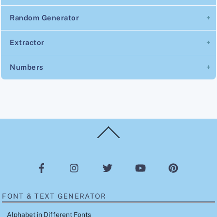
Random Generator
Extractor
Numbers
Back
To
Top
FONT & TEXT GENERATOR
Alphabet in Different Fonts