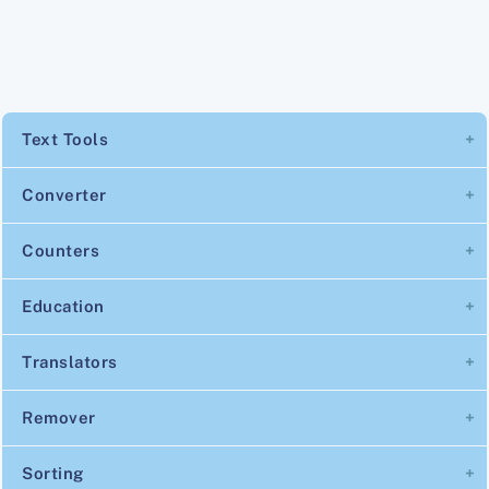
Text Tools
Converter
Counters
Education
Translators
Remover
Sorting