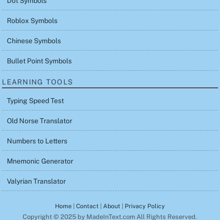
Dot Symbols
Roblox Symbols
Chinese Symbols
Bullet Point Symbols
LEARNING TOOLS
Typing Speed Test
Old Norse Translator
Numbers to Letters
Mnemonic Generator
Valyrian Translator
Home
|
Contact
|
About
|
Privacy Policy
Copyright © 2025 by MadeInText.com All Rights Reserved.