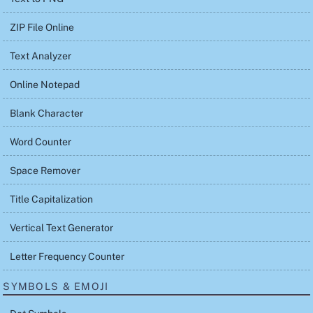
ZIP File Online
Text Analyzer
Online Notepad
Blank Character
Word Counter
Space Remover
Title Capitalization
Vertical Text Generator
Letter Frequency Counter
SYMBOLS & EMOJI