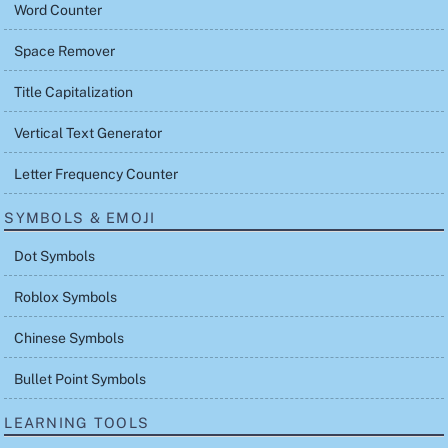
Word Counter
Space Remover
Title Capitalization
Vertical Text Generator
Letter Frequency Counter
SYMBOLS & EMOJI
Dot Symbols
Roblox Symbols
Chinese Symbols
Bullet Point Symbols
LEARNING TOOLS