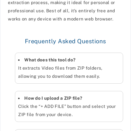
extraction process, making it ideal for personal or
professional use. Best of all, it’s entirely free and
works on any device with a modern web browser.
Frequently Asked Questions
What does this tool do?
It extracts Video files from ZIP folders,
allowing you to download them easily.
How do I upload a ZIP file?
Click the “+ ADD FILE” button and select your
ZIP file from your device.