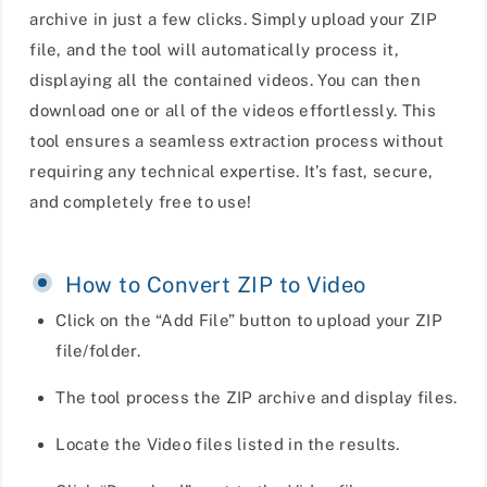
archive in just a few clicks. Simply upload your ZIP
file, and the tool will automatically process it,
displaying all the contained videos. You can then
download one or all of the videos effortlessly. This
tool ensures a seamless extraction process without
requiring any technical expertise. It’s fast, secure,
and completely free to use!
How to Convert ZIP to Video
Click on the “Add File” button to upload your ZIP
file/folder.
The tool process the ZIP archive and display files.
Locate the Video files listed in the results.