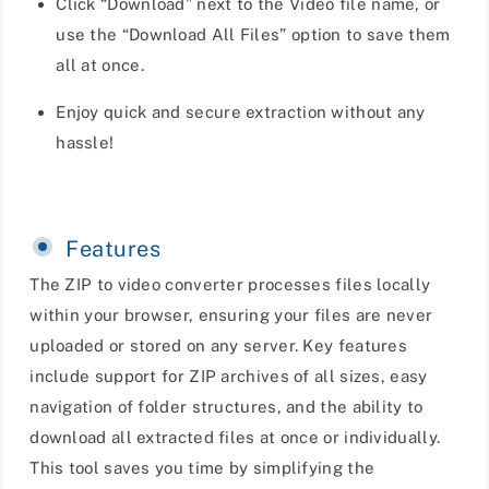
Click “Download” next to the Video file name, or
use the “Download All Files” option to save them
all at once.
Enjoy quick and secure extraction without any
hassle!
Features
The ZIP to video converter processes files locally
within your browser, ensuring your files are never
uploaded or stored on any server. Key features
include support for ZIP archives of all sizes, easy
navigation of folder structures, and the ability to
download all extracted files at once or individually.
This tool saves you time by simplifying the