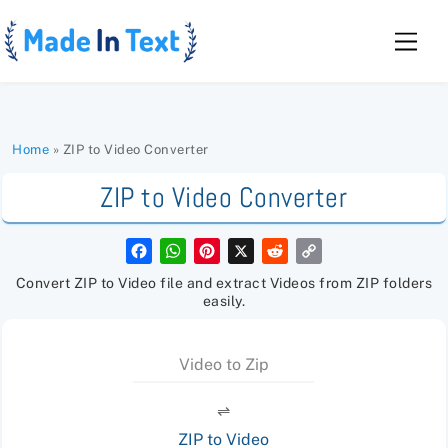
Skip
to
Men
content
Home
»
ZIP to Video Converter
ZIP to Video Converter
F
W
P
X
R
C
a
h
i
e
o
c
a
n
d
p
Convert ZIP to Video file and extract Videos from ZIP folders
e
t
t
d
y
easily.
b
s
e
i
L
o
A
r
t
i
o
p
e
n
k
p
s
k
Video to Zip
t
⇌
ZIP to Video