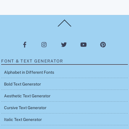
Back
To
Top
FONT & TEXT GENERATOR
Alphabet in Different Fonts
Bold Text Generator
Aesthetic Text Generator
Cursive Text Generator
Italic Text Generator