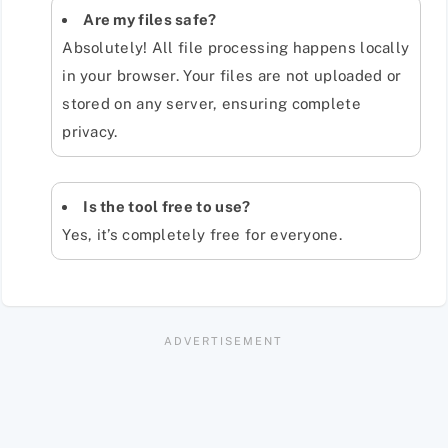
Are my files safe?
Absolutely! All file processing happens locally
in your browser. Your files are not uploaded or
stored on any server, ensuring complete
privacy.
Is the tool free to use?
Yes, it’s completely free for everyone.