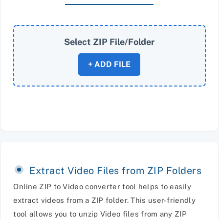
Select ZIP File/Folder
+ ADD FILE
Extract Video Files from ZIP Folders
Online ZIP to Video converter tool helps to easily
extract videos from a ZIP folder. This user-friendly
tool allows you to unzip Video files from any ZIP