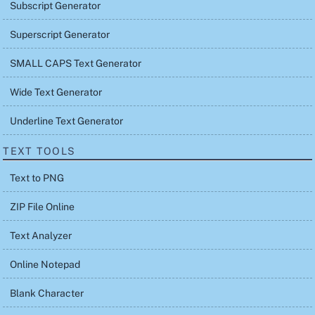
Subscript Generator
Superscript Generator
SMALL CAPS Text Generator
Wide Text Generator
Underline Text Generator
TEXT TOOLS
Text to PNG
ZIP File Online
Text Analyzer
Online Notepad
Blank Character