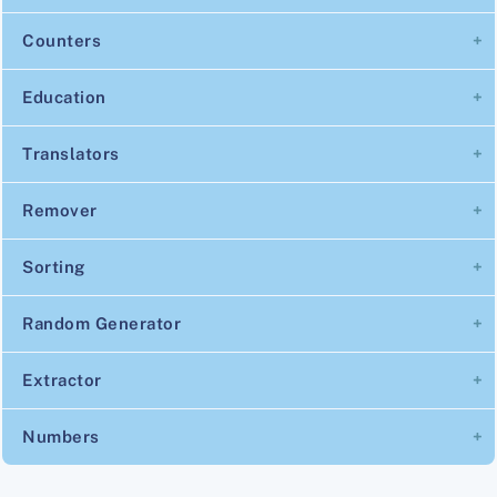
Counters
Education
Translators
Remover
Sorting
Random Generator
Extractor
Numbers