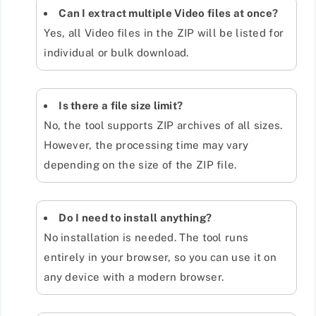
Can I extract multiple Video files at once?
Yes, all Video files in the ZIP will be listed for
individual or bulk download.
Is there a file size limit?
No, the tool supports ZIP archives of all sizes.
However, the processing time may vary
depending on the size of the ZIP file.
Do I need to install anything?
No installation is needed. The tool runs
entirely in your browser, so you can use it on
any device with a modern browser.