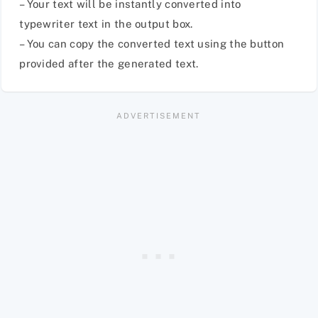
– Your text will be instantly converted into
typewriter text in the output box.
– You can copy the converted text using the button
provided after the generated text.