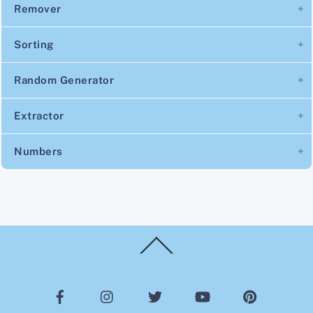
Remover
Sorting
Random Generator
Extractor
Numbers
Back
To
Top