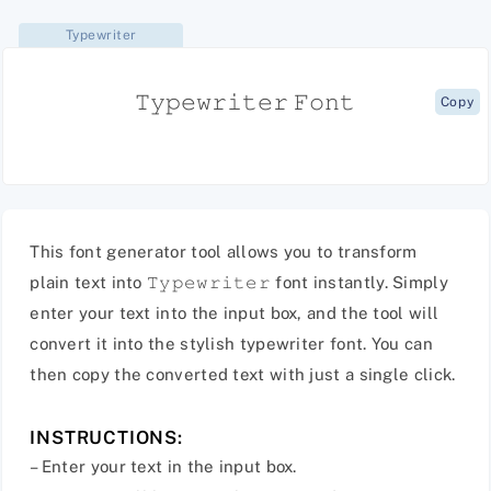
Typewriter
𝚃𝚢𝚙𝚎𝚠𝚛𝚒𝚝𝚎𝚛 𝙵𝚘𝚗𝚝
Copy
This font generator tool allows you to transform
plain text into 𝚃𝚢𝚙𝚎𝚠𝚛𝚒𝚝𝚎𝚛 font instantly. Simply
enter your text into the input box, and the tool will
convert it into the stylish typewriter font. You can
then copy the converted text with just a single click.
INSTRUCTIONS:
– Enter your text in the input box.