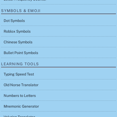
SYMBOLS & EMOJI
Dot Symbols
Roblox Symbols
Chinese Symbols
Bullet Point Symbols
LEARNING TOOLS
Typing Speed Test
Old Norse Translator
Numbers to Letters
Mnemonic Generator
Valyrian Translator