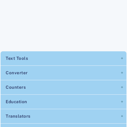
Text Tools
Converter
Counters
Education
Translators