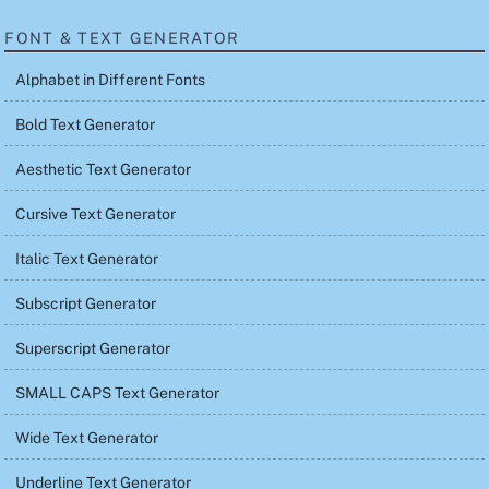
FONT & TEXT GENERATOR
Alphabet in Different Fonts
Bold Text Generator
Aesthetic Text Generator
Cursive Text Generator
Italic Text Generator
Subscript Generator
Superscript Generator
SMALL CAPS Text Generator
Wide Text Generator
Underline Text Generator