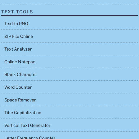
TEXT TOOLS
Text to PNG
ZIP File Online
Text Analyzer
Online Notepad
Blank Character
Word Counter
Space Remover
Title Capitalization
Vertical Text Generator
Letter Frequency Counter