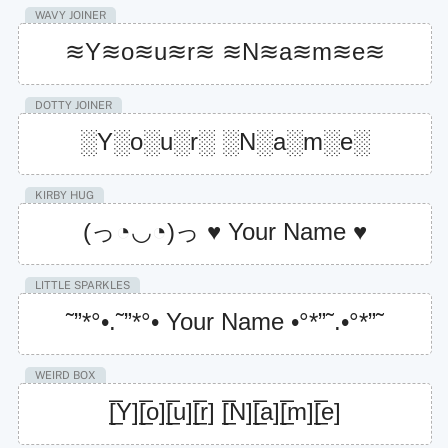
WAVY JOINER
≋Y≋o≋u≋r≋ ≋N≋a≋m≋e≋
DOTTY JOINER
░Y░o░u░r░ ░N░a░m░e░
KIRBY HUG
(っ◔◡◔)っ ♥ Your Name ♥
LITTLE SPARKLES
˜”*°•.˜”*°• Your Name •°*”˜.•°*”˜
WEIRD BOX
[̲̅Y][̲̅o][̲̅u][̲̅r] [̲̅N][̲̅a][̲̅m][̲̅e]