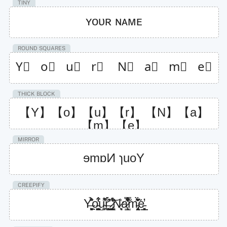
TINY
ʏᴏᴜʀ ɴᴀᴍᴇ
ROUND SQUARES
Y⃣   o⃣   u⃣   r⃣    N⃣   a⃣   m⃣   e⃣
THICK BLOCK
【Y】【o】【u】【r】 【N】【a】
【m】【e】
MIRROR
ɘmɒͶ ɿuoY
CREEPIFY
Y̶͍̘͖͕̘̻̐̽̉o̵͍͉͔̹̭̺̮̣͋̒͒͜u̴̪͎̍͌̾̊r̶̛͙͖̜̫̺͕̓̈́̈̀ͅͅ ̷̡͕̺̝̟͈͇̜̐̒͒̆͝ͅN̷͉̟͑a̷̧̝͇͐̃͑̽͒͂̿̒̾̏m̵̡̢̤͔̟͉̞̆̋̀̃͋̽e̵̙̲̞͓̝̘̲̓