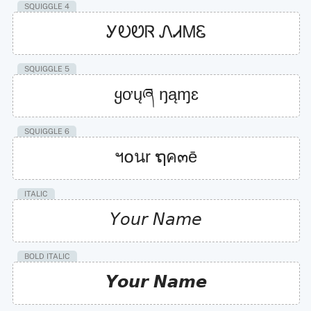
SQUIGGLE 4
ᎩᎧᏬᏒ ᏁᏗᎷᏋ
SQUIGGLE 5
ყơųཞ ŋąɱɛ
SQUIGGLE 6
ฯ໐นr ຖค๓ē
ITALIC
𝘠𝘰𝘶𝘳 𝘕𝘢𝘮𝘦
BOLD ITALIC
𝙔𝙤𝙪𝙧 𝙉𝙖𝙢𝙚