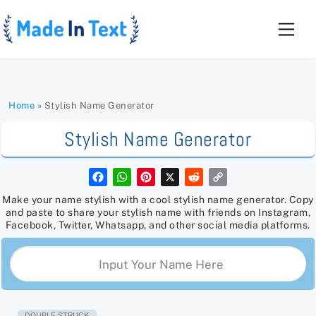
Skip
to
Men
content
Home
»
Stylish Name Generator
Stylish Name Generator
F
W
P
X
R
C
a
h
i
e
o
c
a
n
d
p
Make your name stylish with a cool stylish name generator. Copy
e
t
t
d
y
and paste to share your stylish name with friends on Instagram,
b
s
e
i
L
Facebook, Twitter, Whatsapp, and other social media platforms.
o
A
r
t
i
o
p
e
n
k
p
s
k
t
DOUBLE STRUCK