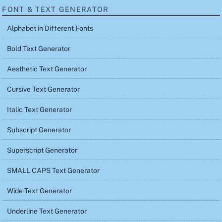
FONT & TEXT GENERATOR
Alphabet in Different Fonts
Bold Text Generator
Aesthetic Text Generator
Cursive Text Generator
Italic Text Generator
Subscript Generator
Superscript Generator
SMALL CAPS Text Generator
Wide Text Generator
Underline Text Generator