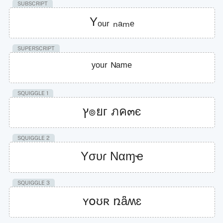
SUBSCRIPT
Yₒᵤᵣ ₙₐₘₑ
SUPERSCRIPT
ʸᵒᵘʳ ᴺᵃᵐᵉ
SQUIGGLE 1
ץ๏ยг ภค๓є
SQUIGGLE 2
Yσυɾ Nαɱҽ
SQUIGGLE 3
ʏօʊʀ ռǟʍɛ