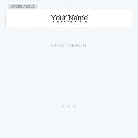
CROSS ABOVE
Y͓̽o͓̽u͓̽r͓̽ ͓̽N͓̽a͓̽m͓̽e͓̽