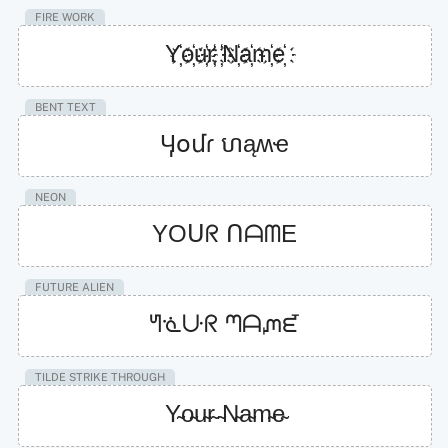
FIRE WORK
Y҉o҉u҉r҉ ҉N҉a҉m҉e҉
BENT TEXT
Ӌօմɾ ហąʍҽ
NEON
YOᑌᖇ ᑎᗩᗰE
FUTURE ALIEN
ᖻᓍᑘᖇ ᘉᗩᘻᘿ
TILDE STRIKE THROUGH
Y̴o̴u̴r̴ ̴N̴a̴m̴e̴