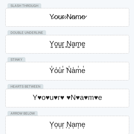
SLASH THROUGH
Y̷o̷u̷r̷ ̷N̷a̷m̷e̷
DOUBLE UNDERLINE
Y̳o̳u̳r̳ ̳N̳a̳m̳e̳
STINKY
Y̾o̾u̾r̾ ̾N̾a̾m̾e̾
HEARTS BETWEEN
Y♥o♥u♥r♥ ♥N♥a♥m♥e
ARROW BELOW
Y͎o͎u͎r͎ ͎N͎a͎m͎e͎