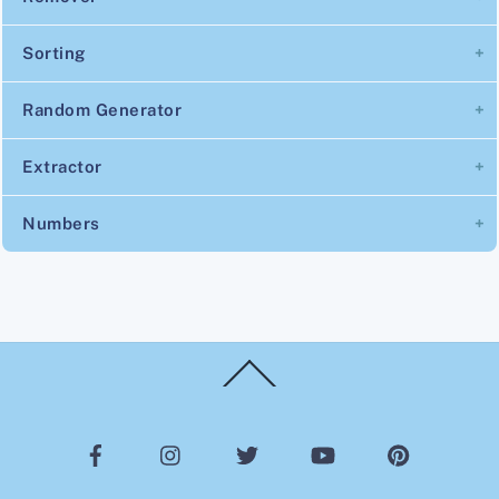
Sorting
Random Generator
Extractor
Numbers
Back
To
Top