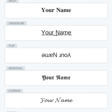
BOLD
𝐘𝐨𝐮𝐫 𝐍𝐚𝐦𝐞
UNDERLINE
Y̲o̲u̲r̲ ̲N̲a̲m̲e̲
FLIP
ǝɯɐN ɹno⅄
MEDIEVAL
𝖄𝖔𝖚𝖗 𝕹𝖆𝖒𝖊
CURSIVE
𝓨𝓸𝓾𝓻 𝓝𝓪𝓶𝓮