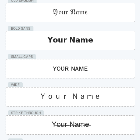
OLD ENGLISH
𝔜𝔬𝔲𝔯 𝔑𝔞𝔪𝔢
BOLD SANS
𝗬𝗼𝘂𝗿 𝗡𝗮𝗺𝗲
SMALL CAPS
ʏᴏᴜʀ ɴᴀᴍᴇ
WIDE
Ｙｏｕｒ Ｎａｍｅ
STRIKE THROUGH
Y̶o̶u̶r̶ ̶N̶a̶m̶e̶