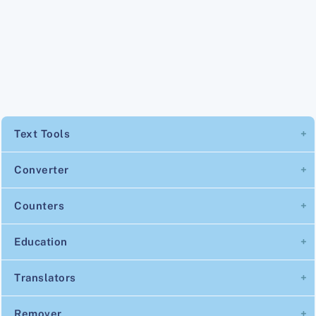
Text Tools
Converter
Counters
Education
Translators
Remover