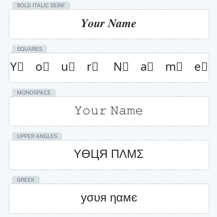
BOLD ITALIC SERIF
𝒀𝒐𝒖𝒓 𝑵𝒂𝒎𝒆
SQUARES
Y⃞    o⃞    u⃞    r⃞     N⃞    a⃞    m⃞    e⃞
MONOSPACE
𝚈𝚘𝚞𝚛 𝙽𝚊𝚖𝚎
UPPER ANGLES
YӨЦЯ ПΛMΣ
GREEK
уσυя ηαмє