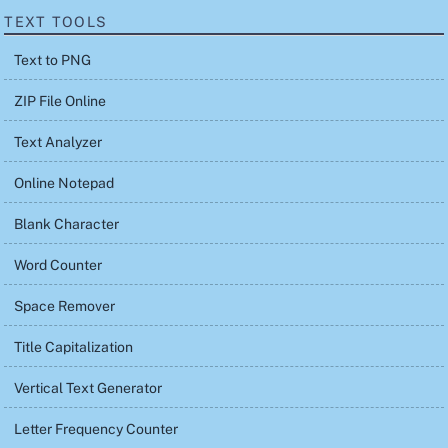
TEXT TOOLS
Text to PNG
ZIP File Online
Text Analyzer
Online Notepad
Blank Character
Word Counter
Space Remover
Title Capitalization
Vertical Text Generator
Letter Frequency Counter