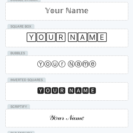
𝕐𝕠𝕦𝕣 ℕ𝕒𝕞𝕖
SQUARE BOX
🅈🄾🅄🅁 🄽🄰🄼🄴
BUBBLES
Ⓨⓞⓤⓡ Ⓝⓐⓜⓔ
INVERTED SQUARES
🆈🅾🆄🆁 🅽🅰🅼🅴
SCRIPTIFY
𝒴𝑜𝓊𝓇 𝒩𝒶𝓂𝑒