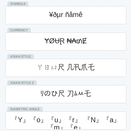
SYMBOLS
¥ðµr ñåmê
CURRENCY
ɎØɄⱤ ₦₳₥Ɇ
ASIAN STYLE
ㄚㄖㄩ尺 几卂爪乇
ASIAN STYLE 2
ﾘのひ尺 刀ﾑﾶ乇
DIAMETRIC ANGLE
『Y』『o』『u』『r』 『N』『a』
『m』『e』