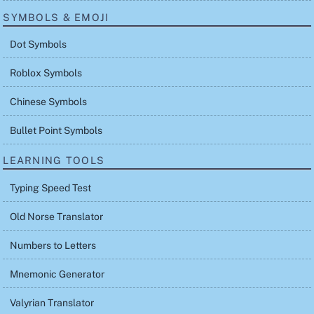
SYMBOLS & EMOJI
Dot Symbols
Roblox Symbols
Chinese Symbols
Bullet Point Symbols
LEARNING TOOLS
Typing Speed Test
Old Norse Translator
Numbers to Letters
Mnemonic Generator
Valyrian Translator