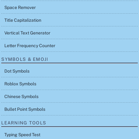
Space Remover
Title Capitalization
Vertical Text Generator
Letter Frequency Counter
SYMBOLS & EMOJI
Dot Symbols
Roblox Symbols
Chinese Symbols
Bullet Point Symbols
LEARNING TOOLS
Typing Speed Test