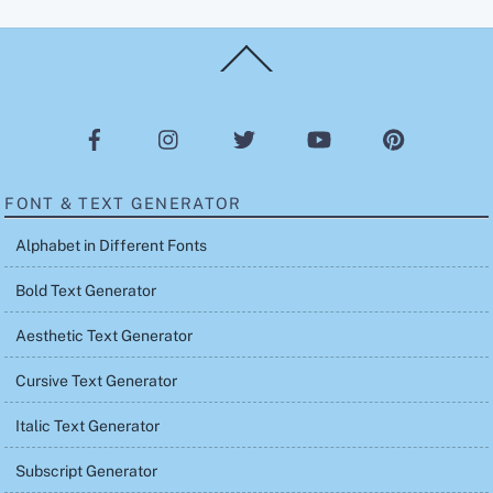
Back
To
Top
FONT & TEXT GENERATOR
Alphabet in Different Fonts
Bold Text Generator
Aesthetic Text Generator
Cursive Text Generator
Italic Text Generator
Subscript Generator