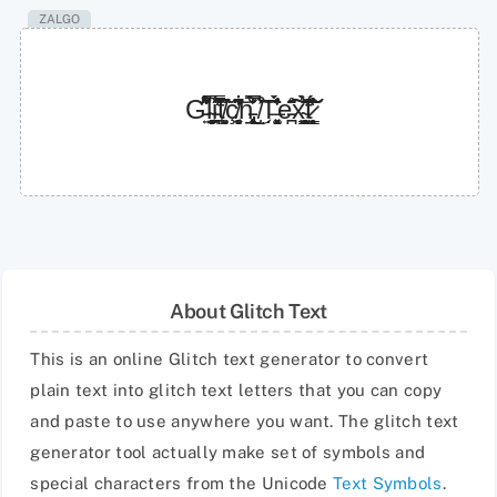
ZALGO
G̵͍̋͋͌͒́́́̈́l̴͍̱̝̦̝̬̙̠̞̉i̵͉͖͎̿̎͂͂̓̋̉̚͘̕ţ̸͍̝͈̌͆͛̃ç̸̬͈̻͉͔͋̓͂̂͆͝h̵̢̨͙͕̲̹͍͎̐̀̅͗̌̿̉͜ ̸̤̩͒͐͛͝T̶͚̝͓͈̣̘̯́̾̍̎̀̈́̾̕e̵̪͂̊̈̄͠͠x̴͇͉̜̰̺͐̉̂̽̀͝͠t̷̥̝͇̜̣͎̜̥́̔͐̏̐̊̔̌̈́͘
About Glitch Text
This is an online Glitch text generator to convert
plain text into glitch text letters that you can copy
and paste to use anywhere you want. The glitch text
generator tool actually make set of symbols and
special characters from the Unicode
Text Symbols
.