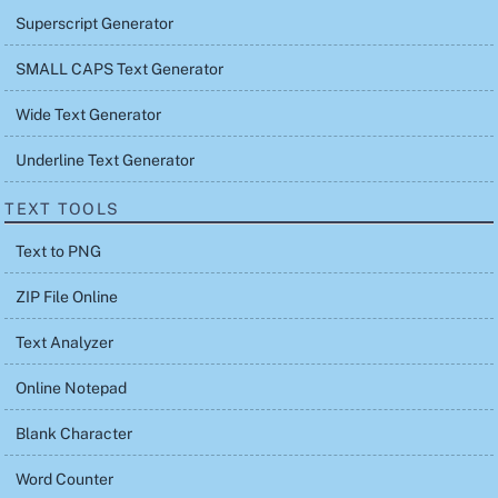
Superscript Generator
SMALL CAPS Text Generator
Wide Text Generator
Underline Text Generator
TEXT TOOLS
Text to PNG
ZIP File Online
Text Analyzer
Online Notepad
Blank Character
Word Counter