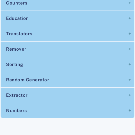
Counters
Education
Translators
Remover
Sorting
Random Generator
Extractor
Numbers