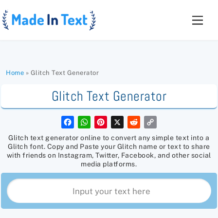
Skip
to
Men
content
Home
»
Glitch Text Generator
Glitch Text Generator
F
W
P
X
R
C
a
h
i
e
o
c
a
n
d
p
Glitch text generator online to convert any simple text into a
e
t
t
d
y
Glitch font. Copy and Paste your Glitch name or text to share
b
s
e
i
L
with friends on Instagram, Twitter, Facebook, and other social
o
A
r
t
i
media platforms.
o
p
e
n
k
p
s
k
t