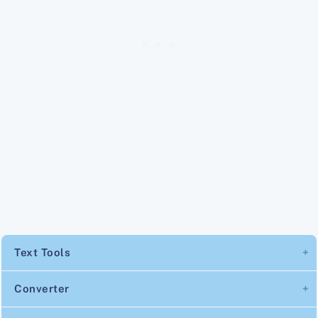
Text Tools
Converter