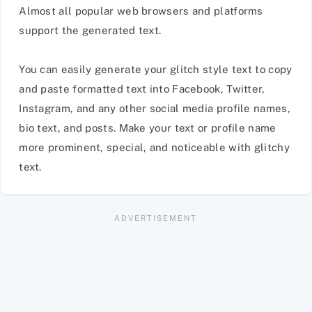
Almost all popular web browsers and platforms
support the generated text.
You can easily generate your glitch style text to copy
and paste formatted text into Facebook, Twitter,
Instagram, and any other social media profile names,
bio text, and posts. Make your text or profile name
more prominent, special, and noticeable with glitchy
text.