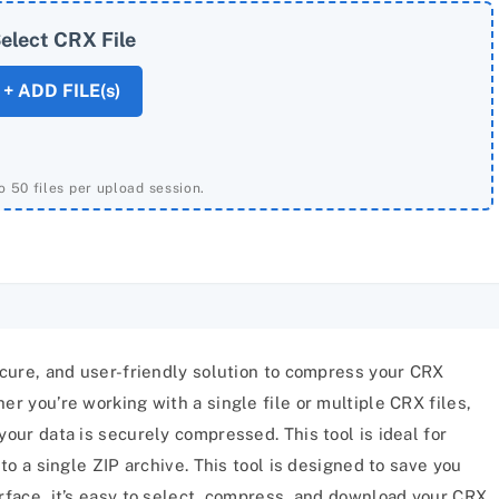
elect CRX File
+ ADD FILE(s)
o 50 files per upload session.
secure, and user-friendly solution to compress your CRX
er you’re working with a single file or multiple CRX files,
your data is securely compressed. This tool is ideal for
nto a single ZIP archive. This tool is designed to save you
erface, it’s easy to select, compress, and download your CRX