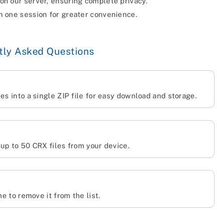
 on our server, ensuring complete privacy.
n one session for greater convenience.
tly Asked Questions
es into a single ZIP file for easy download and storage.
 up to 50 CRX files from your device.
me to remove it from the list.