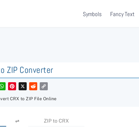
Symbols
Fancy Text
o ZIP Converter
W
P
X
R
C
h
i
e
o
a
n
d
p
t
t
d
y
vert CRX to ZIP File Online
s
e
i
L
A
r
t
i
p
e
n
p
s
k
⇌
ZIP to CRX
t