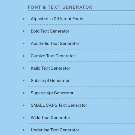
FONT & TEXT GENERATOR
Alphabet in Different Fonts
Bold Text Generator
Aesthetic Text Generator
Cursive Text Generator
Italic Text Generator
Subscript Generator
Superscript Generator
SMALL CAPS Text Generator
Wide Text Generator
Underline Text Generator