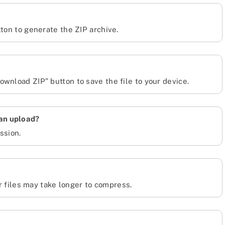
tton to generate the ZIP archive.
wnload ZIP” button to save the file to your device.
can upload?
ssion.
er files may take longer to compress.