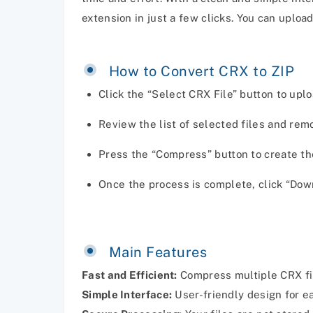
extension in just a few clicks. You can upload
How to Convert CRX to ZIP
Click the “Select CRX File” button to uplo
Review the list of selected files and re
Press the “Compress” button to create th
Once the process is complete, click “Dow
Main Features
Fast and Efficient:
Compress multiple CRX fil
Simple Interface:
User-friendly design for e