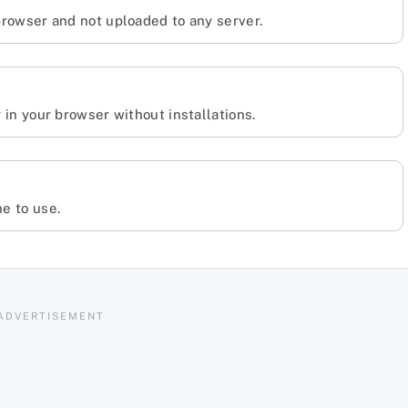
 browser and not uploaded to any server.
y in your browser without installations.
ne to use.