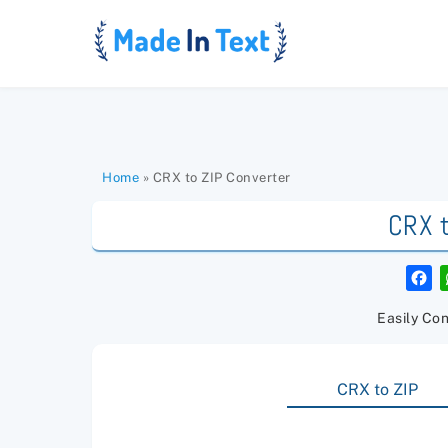
Skip
to
content
Home
»
CRX to ZIP Converter
CRX t
F
a
c
e
Easily Con
b
o
o
k
CRX to ZIP