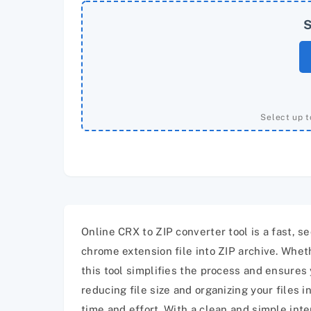
S
Select up t
Online CRX to ZIP converter tool is a fast, 
chrome extension file into ZIP archive. Wheth
this tool simplifies the process and ensures 
reducing file size and organizing your files i
time and effort. With a clean and simple int