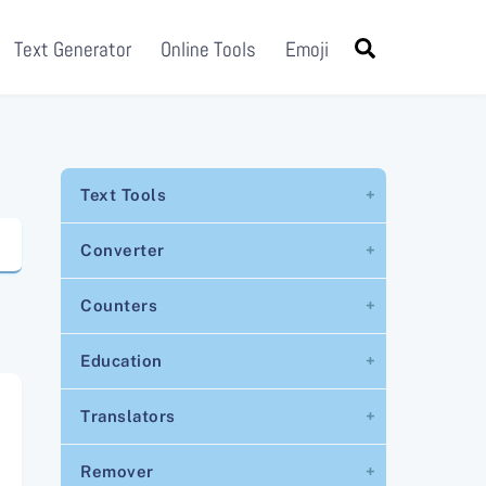
Search
Text Generator
Online Tools
Emoji
Text Tools
Converter
Counters
Education
Translators
Remover