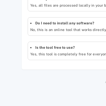
Yes, all files are processed locally in your
Do I need to install any software?
No, this is an online tool that works directl
Is the tool free to use?
Yes, this tool is completely free for everyo