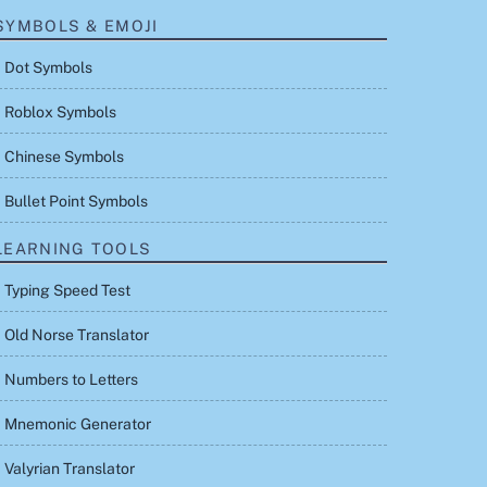
SYMBOLS & EMOJI
Dot Symbols
Roblox Symbols
Chinese Symbols
Bullet Point Symbols
LEARNING TOOLS
Typing Speed Test
Old Norse Translator
Numbers to Letters
Mnemonic Generator
Valyrian Translator