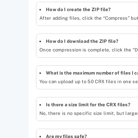
How do I create the ZIP file?
After adding files, click the “Compress” bu
How do I download the ZIP file?
Once compression is complete, click the “Do
What is the maximum number of files I 
You can upload up to 50 CRX files in one se
Is there a size limit for the CRX files?
No, there is no specific size limit, but larg
Are my files safe?