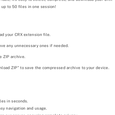
 up to 50 files in one session!
ad your CRX extension file.
move any unnecessary ones if needed.
e ZIP archive.
nload ZIP” to save the compressed archive to your device.
es in seconds.
asy navigation and usage.