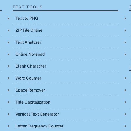
TEXT TOOLS
Text to PNG
ZIP File Online
Text Analyzer
Online Notepad
Blank Character
Word Counter
Space Remover
Title Capitalization
Vertical Text Generator
Letter Frequency Counter