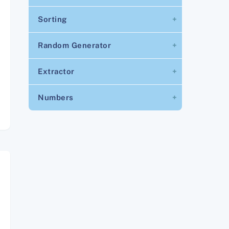
Sorting
Random Generator
Extractor
Numbers