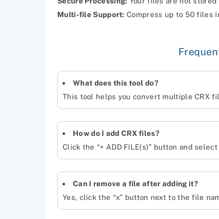
Secure Processing:
Your files are not stored
Multi-file Support:
Compress up to 50 files i
Frequen
What does this tool do?
This tool helps you convert multiple CRX fil
How do I add CRX files?
Click the “+ ADD FILE(s)” button and select
Can I remove a file after adding it?
Yes, click the “x” button next to the file na