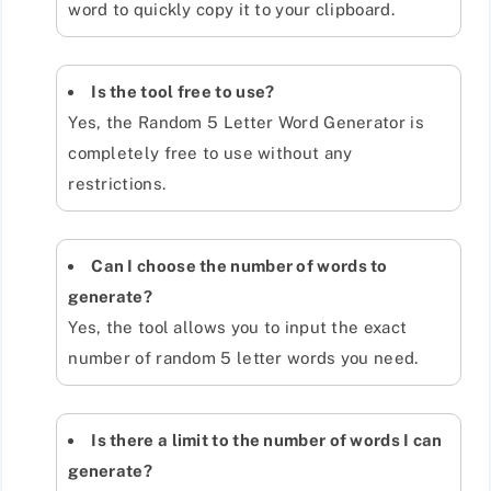
word to quickly copy it to your clipboard.
Is the tool free to use?
Yes, the Random 5 Letter Word Generator is
completely free to use without any
restrictions.
Can I choose the number of words to
generate?
Yes, the tool allows you to input the exact
number of random 5 letter words you need.
Is there a limit to the number of words I can
generate?