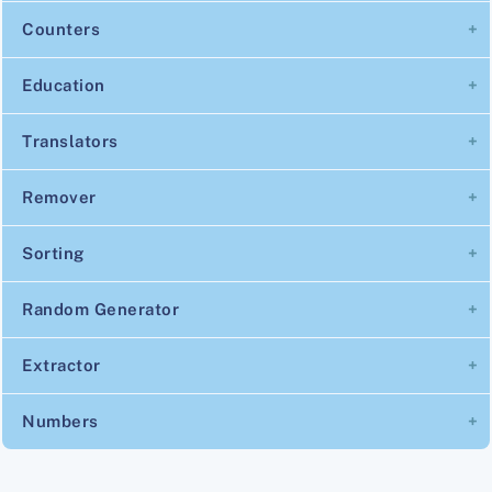
Counters
Education
Translators
Remover
Sorting
Random Generator
Extractor
Numbers