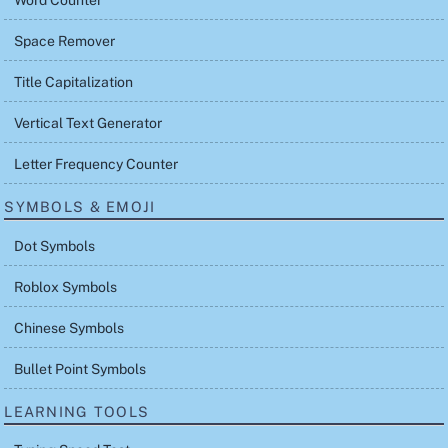
Space Remover
Title Capitalization
Vertical Text Generator
Letter Frequency Counter
SYMBOLS & EMOJI
Dot Symbols
Roblox Symbols
Chinese Symbols
Bullet Point Symbols
LEARNING TOOLS