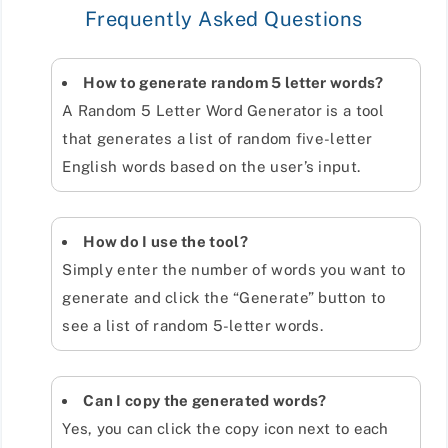
Frequently Asked Questions
How to generate random 5 letter words?
A Random 5 Letter Word Generator is a tool
that generates a list of random five-letter
English words based on the user’s input.
How do I use the tool?
Simply enter the number of words you want to
generate and click the “Generate” button to
see a list of random 5-letter words.
Can I copy the generated words?
Yes, you can click the copy icon next to each