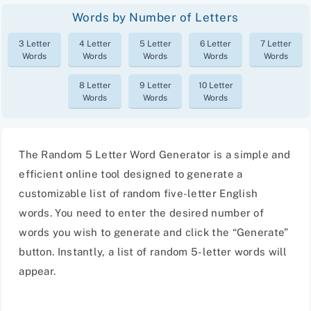
Words by Number of Letters
3 Letter
4 Letter
5 Letter
6 Letter
7 Letter
Words
Words
Words
Words
Words
8 Letter
9 Letter
10 Letter
Words
Words
Words
The Random 5 Letter Word Generator is a simple and
efficient online tool designed to generate a
customizable list of random five-letter English
words. You need to enter the desired number of
words you wish to generate and click the “Generate”
button. Instantly, a list of random 5-letter words will
appear.