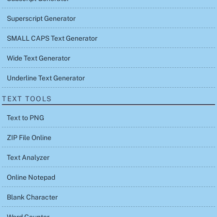
Superscript Generator
SMALL CAPS Text Generator
Wide Text Generator
Underline Text Generator
TEXT TOOLS
Text to PNG
ZIP File Online
Text Analyzer
Online Notepad
Blank Character
Word Counter