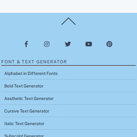
Back
To
Top
FONT & TEXT GENERATOR
Alphabet in Different Fonts
Bold Text Generator
Aesthetic Text Generator
Cursive Text Generator
Italic Text Generator
Subscript Generator