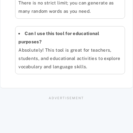
There is no strict limit; you can generate as
many random words as you need.
Can I use this tool for educational
purposes?
Absolutely! This tool is great for teachers,
students, and educational activities to explore
vocabulary and language skills.