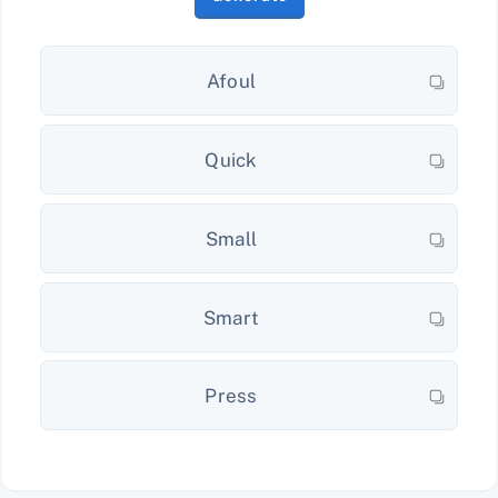
Afoul
Quick
Small
Smart
Press